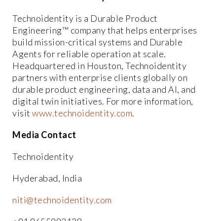
Technoidentity is a Durable Product
Engineering™ company that helps enterprises
build mission-critical systems and Durable
Agents for reliable operation at scale.
Headquartered in Houston, Technoidentity
partners with enterprise clients globally on
durable product engineering, data and AI, and
digital twin initiatives. For more information,
visit
www.technoidentity.com
.
Media Contact
Technoidentity
Hyderabad, India
niti@technoidentity.com