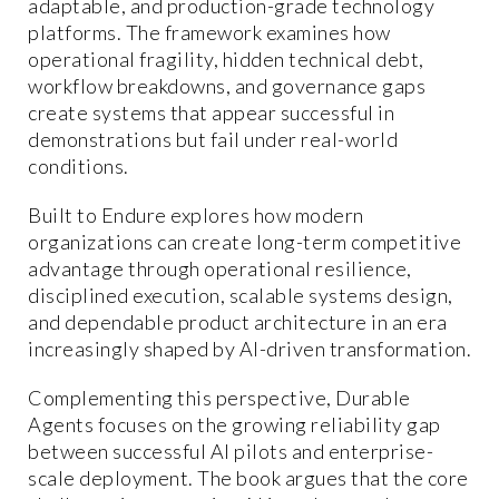
adaptable, and production-grade technology
platforms. The framework examines how
operational fragility, hidden technical debt,
workflow breakdowns, and governance gaps
create systems that appear successful in
demonstrations but fail under real-world
conditions.
Built to Endure explores how modern
organizations can create long-term competitive
advantage through operational resilience,
disciplined execution, scalable systems design,
and dependable product architecture in an era
increasingly shaped by AI-driven transformation.
Complementing this perspective, Durable
Agents focuses on the growing reliability gap
between successful AI pilots and enterprise-
scale deployment. The book argues that the core