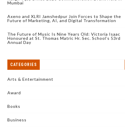
Mumbai
Axeno and XLRI Jamshedpur Join Forces to Shape the
Future of Marketing, AI, and Digital Transformation
The Future of Music Is Nine Years Old: Victoria Isaac
Honoured at St. Thomas Matric Hr. Sec. School’s 53rd
Annual Day
CATEGORIES
Arts & Entertainment
Award
Books
Business