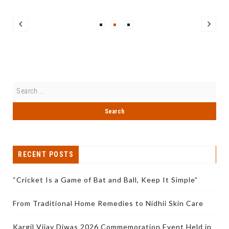
RECENT POSTS
“Cricket Is a Game of Bat and Ball, Keep It Simple”
From Traditional Home Remedies to Nidhii Skin Care
Kargil Vijay Diwas 2026 Commemoration Event Held in