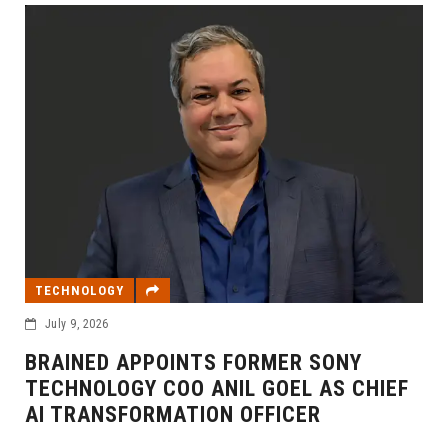
TECHNOLOGY
July 9, 2026
BRAINED APPOINTS FORMER SONY
TECHNOLOGY COO ANIL GOEL AS CHIEF
AI TRANSFORMATION OFFICER