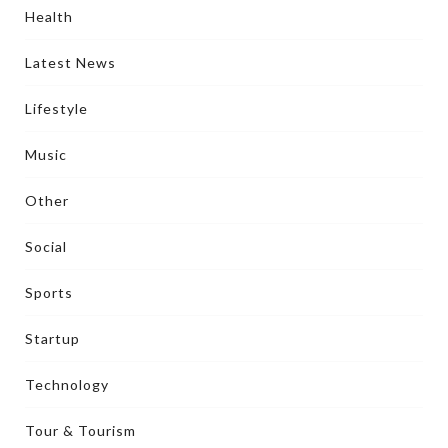
Health
Latest News
Lifestyle
Music
Other
Social
Sports
Startup
Technology
Tour & Tourism