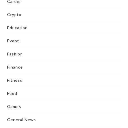
Career
Crypto
Education
Event
Fashion
Finance
Fitness
Food
Games
General News