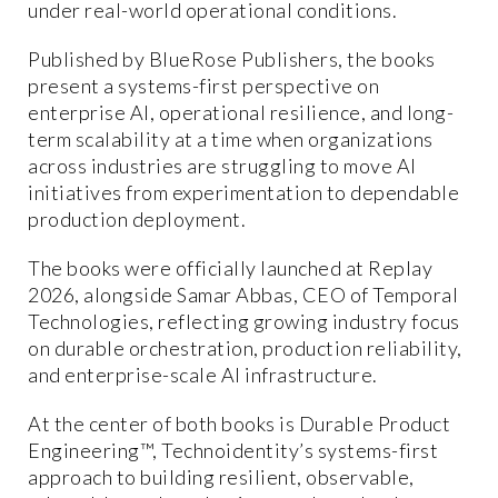
under real-world operational conditions.
Published by BlueRose Publishers, the books
present a systems-first perspective on
enterprise AI, operational resilience, and long-
term scalability at a time when organizations
across industries are struggling to move AI
initiatives from experimentation to dependable
production deployment.
The books were officially launched at Replay
2026, alongside Samar Abbas, CEO of Temporal
Technologies, reflecting growing industry focus
on durable orchestration, production reliability,
and enterprise-scale AI infrastructure.
At the center of both books is Durable Product
Engineering™, Technoidentity’s systems-first
approach to building resilient, observable,