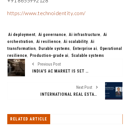
+91 8655992128
https://www.technoidentity.com/
Tags:
Ai deployment
,
Ai governance
,
Ai infrastructure
,
Ai
orchestration
,
Ai resilience
,
Ai scalability
,
Ai
transformation
,
Durable systems
,
Enterprise ai
,
Operational
resilience
,
Production-grade ai
,
Scalable systems
Previous Post
INDIA'S AC MARKET IS SET TO DOUBLE TO 30 MILLION UNITS BY 2030 AND ONE IIT BOMBAY AEROSOL SCIENTIST IS BUILDING THE CLEAN AIR ECOSYSTEM THAT FITS EVERY ONE OF THEM
Next Post
INTERNATIONAL REAL ESTATE PARTNERS ANNOUNCES PLANNED CEO SUCCESSION TO SUPPORT NEXT PHASE OF GROWTH
RELATED ARTICLE