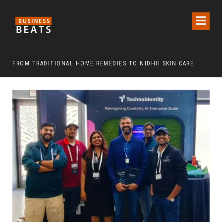
FROM TRADITIONAL HOME REMEDIES TO NIDHII SKIN CARE