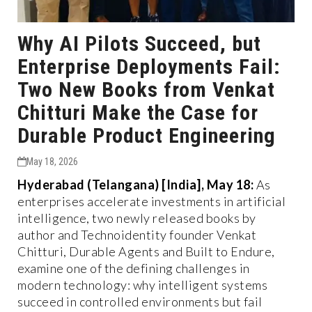
Why AI Pilots Succeed, but
Enterprise Deployments Fail:
Two New Books from Venkat
Chitturi Make the Case for
Durable Product Engineering
May 18, 2026
Hyderabad (Telangana) [India], May 18:
As
enterprises accelerate investments in artificial
intelligence, two newly released books by
author and Technoidentity founder Venkat
Chitturi, Durable Agents and Built to Endure,
examine one of the defining challenges in
modern technology: why intelligent systems
succeed in controlled environments but fail