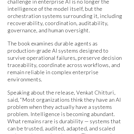
challenge in enterprise AI is no longer the
intelligence of the model itself, but the
orchestration systems surrounding it, including
recoverability, coordination, auditability,
governance, and human oversight.
The book examines durable agents as
production-grade AI systems designed to
survive operational failures, preserve decision
traceability, coordinate across workflows, and
remain reliable in complex enterprise
environments.
Speaking about the release, Venkat Chitturi,
said, “Most organizations think they have an AI
problem when they actually have a systems
problem. Intelligence is becoming abundant.
What remains rare is durability — systems that
can be trusted, audited, adapted, and scaled