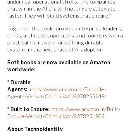
under real operational stress. The companies
that win in the AI era will not simply automate
faster. They will build systems that endure.”
Together, the books provide enterprise leaders,
CTOs, architects, operators, and founders with a
practical framework for building durable
systems in the next phase of AI adoption.
Both books are now available on Amazon
worldwide:
* Durable
Agents:
https://www.amazon.in/Durable-
Agents-Venkat-Chitturi/dp/9378255248/
* Built to Endure:
https://www.amazon.in/Built-
Endure-Venkat-Chitturi/dp/9378251803
About Technoidentity