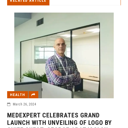
RELATED ARTICLE
HEALTH
March 26, 2024
MEDEXPERT CELEBRATES GRAND
LAUNCH WITH UNVEILING OF LOGO BY