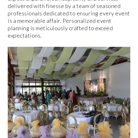
delivered with finesse by a team of seasoned
professionals dedicated to ensuring every event
is a memorable affair. Personalized event
planning is meticulously crafted to exceed
expectations.