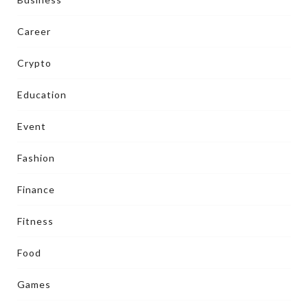
Career
Crypto
Education
Event
Fashion
Finance
Fitness
Food
Games