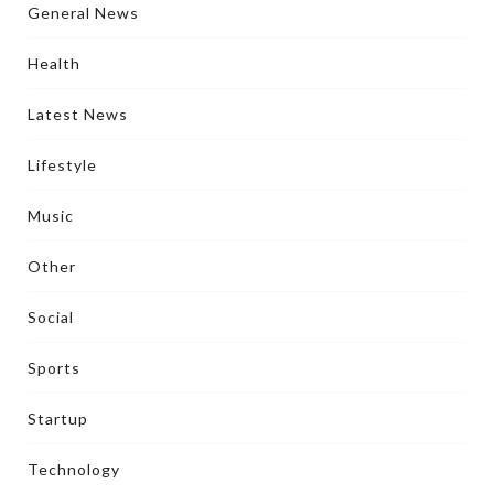
General News
Health
Latest News
Lifestyle
Music
Other
Social
Sports
Startup
Technology