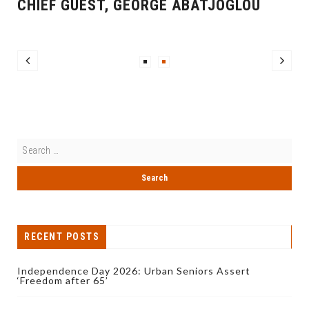
CHIEF GUEST, GEORGE ABATJOGLOU
RECENT POSTS
Independence Day 2026: Urban Seniors Assert
‘Freedom after 65’