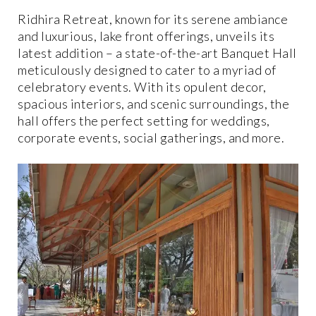
Ridhira Retreat, known for its serene ambiance
and luxurious, lake front offerings, unveils its
latest addition – a state-of-the-art Banquet Hall
meticulously designed to cater to a myriad of
celebratory events. With its opulent decor,
spacious interiors, and scenic surroundings, the
hall offers the perfect setting for weddings,
corporate events, social gatherings, and more.