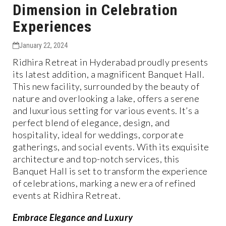
Dimension in Celebration
Experiences
January 22, 2024
Ridhira Retreat in Hyderabad proudly presents
its latest addition, a magnificent Banquet Hall.
This new facility, surrounded by the beauty of
nature and overlooking a lake, offers a serene
and luxurious setting for various events. It’s a
perfect blend of elegance, design, and
hospitality, ideal for weddings, corporate
gatherings, and social events. With its exquisite
architecture and top-notch services, this
Banquet Hall is set to transform the experience
of celebrations, marking a new era of refined
events at Ridhira Retreat.
Embrace Elegance and Luxury