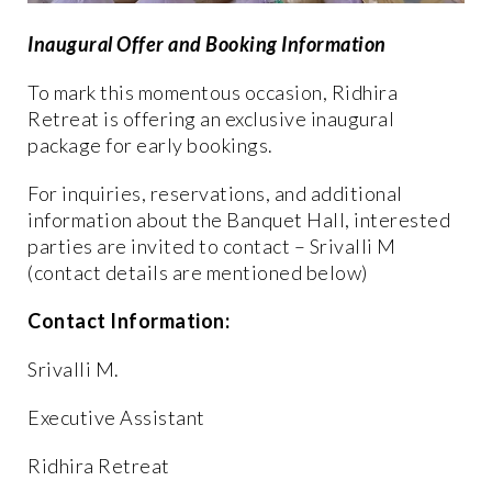
Inaugural Offer and Booking Information
To mark this momentous occasion, Ridhira
Retreat is offering an exclusive inaugural
package for early bookings.
For inquiries, reservations, and additional
information about the Banquet Hall, interested
parties are invited to contact – Srivalli M
(contact details are mentioned below)
Contact Information:
Srivalli M.
Executive Assistant
Ridhira Retreat