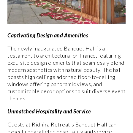
Captivating Design and Amenities
The newly inaugurated Banquet Hall is a
testament to architectural brilliance, featuring
exquisite design elements that seamlessly blend
modern aesthetics with natural beauty. The hall
boasts high ceilings adorned floor-to-ceiling
windows offering panoramic views, and
customizable decor options to suit diverse event
themes.
Unmatched Hospitality and Service
Guests at Ridhira Retreat’s Banquet Hall can
expect unparalleled hospitality and service,