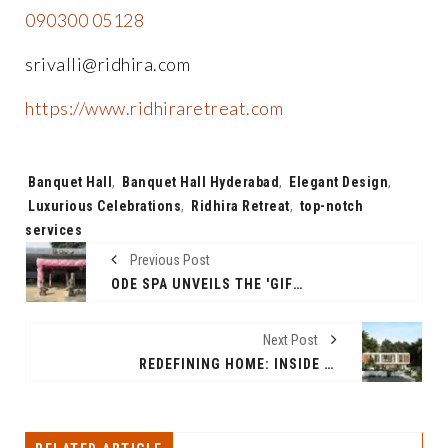
090300 05128
srivalli@ridhira.com
https://www.ridhiraretreat.com
Tags:
Banquet Hall
,
Banquet Hall Hyderabad
,
Elegant Design
,
Luxurious Celebrations
,
Ridhira Retreat
,
top-notch
services
Previous Post
ODE SPA UNVEILS THE 'GIFT A SPA' EXPERIENCE - A HAVEN OF TRANQUILLITY FOR THE ULTIMATE GIFT
Next Post
REDEFINING HOME: INSIDE RIDHIRA ZEN'S LUXURIOUS 3BHK RESORT VILLAS IN SHANKARAPALLY