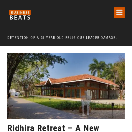
DETENTION OF A 95-YEAR-OLD RELIGIOUS LEADER DAMAGES KOREA’S REPUTATION: EUROPEAN SCHOLARS OF RELIGION CALL FOR THE RELEASE OF CHAIRMAN LEE MAN-HEE
“CR
Ridhira Retreat – A New