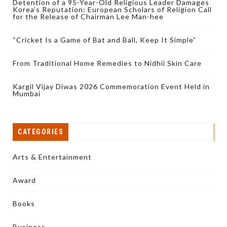
Detention of a 95-Year-Old Religious Leader Damages
Korea’s Reputation: European Scholars of Religion Call
for the Release of Chairman Lee Man-hee
“Cricket Is a Game of Bat and Ball, Keep It Simple”
From Traditional Home Remedies to Nidhii Skin Care
Kargil Vijay Diwas 2026 Commemoration Event Held in
Mumbai
CATEGORIES
Arts & Entertainment
Award
Books
Business