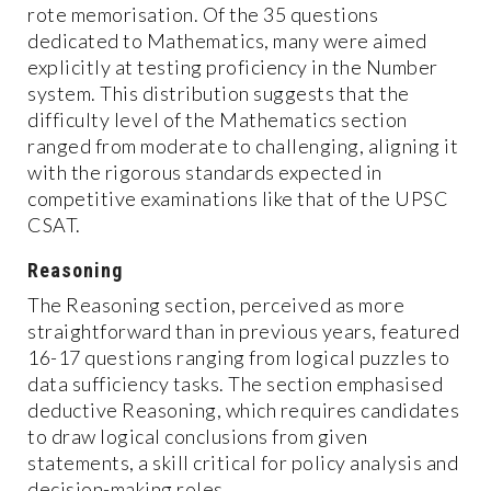
rote memorisation. Of the 35 questions
dedicated to Mathematics, many were aimed
explicitly at testing proficiency in the Number
system. This distribution suggests that the
difficulty level of the Mathematics section
ranged from moderate to challenging, aligning it
with the rigorous standards expected in
competitive examinations like that of the UPSC
CSAT.
Reasoning
The Reasoning section, perceived as more
straightforward than in previous years, featured
16-17 questions ranging from logical puzzles to
data sufficiency tasks. The section emphasised
deductive Reasoning, which requires candidates
to draw logical conclusions from given
statements, a skill critical for policy analysis and
decision-making roles.