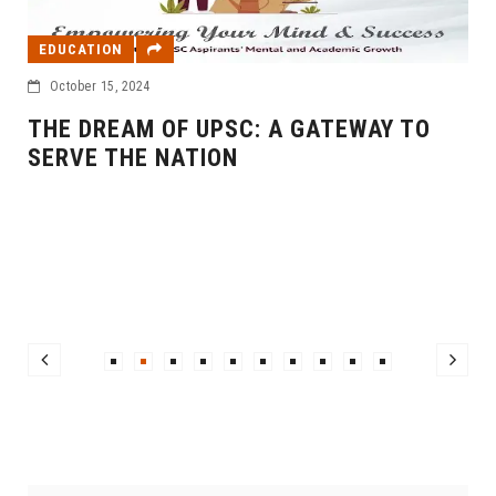
EDUCATION
October 15, 2024
THE DREAM OF UPSC: A GATEWAY TO
I
SERVE THE NATION