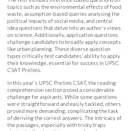
topics such as the environmental effects of food
waste, assumption-based queries analysing the
political impacts of social media, and central
idea questions that delve into an author’s views
on science. Additionally, application questions
challenge candidates to broadly apply concepts
like urban planning. These diverse question
types critically test candidates’ ability to apply
their knowledge, essential for success in UPSC
CSAT Prelims.
In this year’s UPSC Prelims CSAT, the reading
comprehension section posed a considerable
challenge for aspirants. While some questions
were straightforward and easily tackled, others
proved more demanding, complicating the task
of deriving the correct answers. The intricacy of
the passages, especially with tricky traps