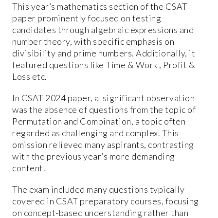
This year’s mathematics section of the CSAT
paper prominently focused on testing
candidates through algebraic expressions and
number theory, with specific emphasis on
divisibility and prime numbers. Additionally, it
featured questions like Time & Work , Profit &
Loss etc.
In CSAT 2024 paper, a significant observation
was the absence of questions from the topic of
Permutation and Combination, a topic often
regarded as challenging and complex. This
omission relieved many aspirants, contrasting
with the previous year’s more demanding
content.
The exam included many questions typically
covered in CSAT preparatory courses, focusing
on concept-based understanding rather than