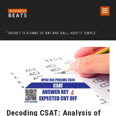
 CHAIRMAN LEE MAN-HEE
“CRICKET IS A GAME OF BAT AND BALL, KEEP IT SIMPLE”
FRO
Decoding CSAT: Analysis of