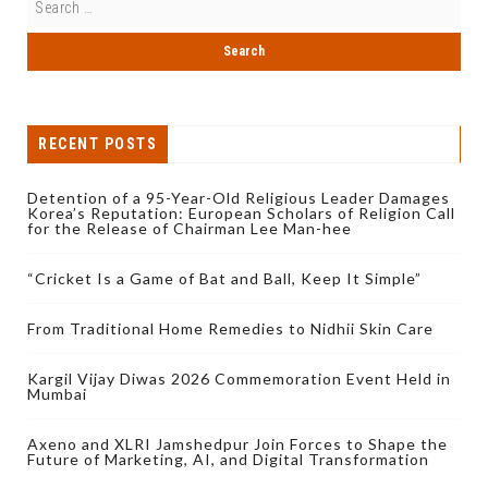
RECENT POSTS
Detention of a 95-Year-Old Religious Leader Damages
Korea’s Reputation: European Scholars of Religion Call
for the Release of Chairman Lee Man-hee
“Cricket Is a Game of Bat and Ball, Keep It Simple”
From Traditional Home Remedies to Nidhii Skin Care
Kargil Vijay Diwas 2026 Commemoration Event Held in
Mumbai
Axeno and XLRI Jamshedpur Join Forces to Shape the
Future of Marketing, AI, and Digital Transformation