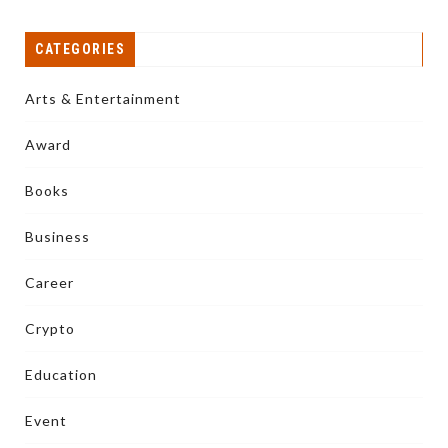
CATEGORIES
Arts & Entertainment
Award
Books
Business
Career
Crypto
Education
Event