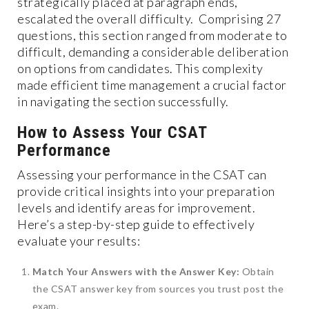
strategically placed at paragraph ends,
escalated the overall difficulty. Comprising 27
questions, this section ranged from moderate to
difficult, demanding a considerable deliberation
on options from candidates. This complexity
made efficient time management a crucial factor
in navigating the section successfully.
How to Assess Your CSAT
Performance
Assessing your performance in the CSAT can
provide critical insights into your preparation
levels and identify areas for improvement.
Here’s a step-by-step guide to effectively
evaluate your results:
Match Your Answers with the Answer Key:
Obtain
the CSAT answer key from sources you trust post the
exam.