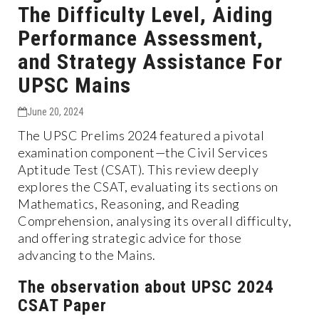
The Difficulty Level, Aiding
Performance Assessment,
and Strategy Assistance For
UPSC Mains
June 20, 2024
The UPSC Prelims 2024 featured a pivotal
examination component—the Civil Services
Aptitude Test (CSAT). This review deeply
explores the CSAT, evaluating its sections on
Mathematics, Reasoning, and Reading
Comprehension, analysing its overall difficulty,
and offering strategic advice for those
advancing to the Mains.
The observation about UPSC 2024
CSAT Paper