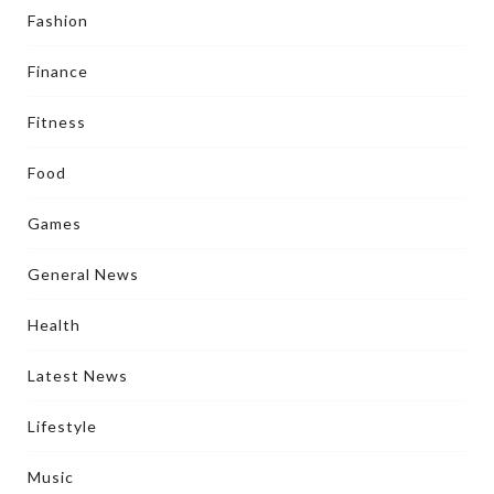
Fashion
Finance
Fitness
Food
Games
General News
Health
Latest News
Lifestyle
Music