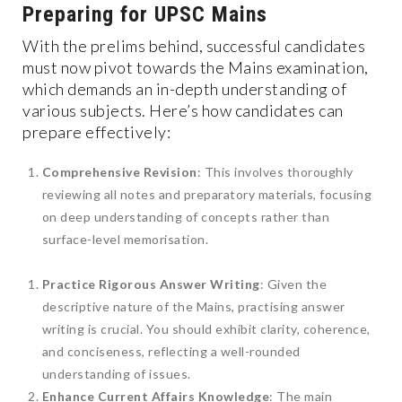
Preparing for UPSC Mains
With the prelims behind, successful candidates
must now pivot towards the Mains examination,
which demands an in-depth understanding of
various subjects. Here’s how candidates can
prepare effectively:
Comprehensive Revision
: This involves thoroughly
reviewing all notes and preparatory materials, focusing
on deep understanding of concepts rather than
surface-level memorisation.
Practice Rigorous Answer Writing
: Given the
descriptive nature of the Mains, practising answer
writing is crucial. You should exhibit clarity, coherence,
and conciseness, reflecting a well-rounded
understanding of issues.
Enhance Current Affairs Knowledge
: The main