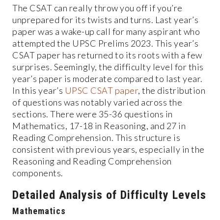
The CSAT can really throw you off if you’re
unprepared for its twists and turns. Last year’s
paper was a wake-up call for many aspirant who
attempted the UPSC Prelims 2023. This year’s
CSAT paper has returned to its roots with a few
surprises. Seemingly, the difficulty level for this
year’s paper is moderate compared to last year.
In this year’s
UPSC CSAT paper
, the distribution
of questions was notably varied across the
sections. There were 35-36 questions in
Mathematics, 17-18 in Reasoning, and 27 in
Reading Comprehension. This structure is
consistent with previous years, especially in the
Reasoning and Reading Comprehension
components.
Detailed Analysis of Difficulty Levels
Mathematics