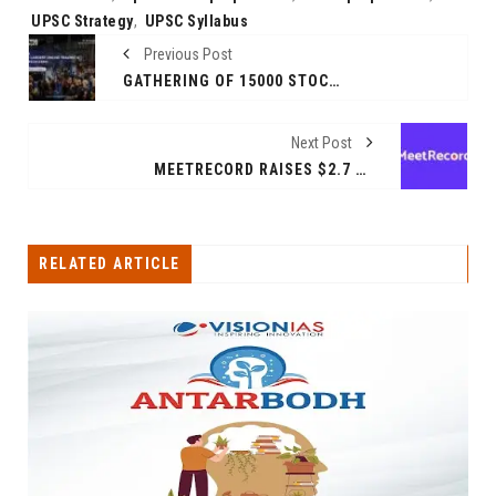
UPSC Strategy
,
UPSC Syllabus
Previous Post
GATHERING OF 15000 STOCK TRADERS & INVESTORS IN MUMBAI
Next Post
MEETRECORD RAISES $2.7 MILLION ROUND LED BY SWC GLOBAL TO ENHANCE REVENUE AUTOMATION
RELATED ARTICLE