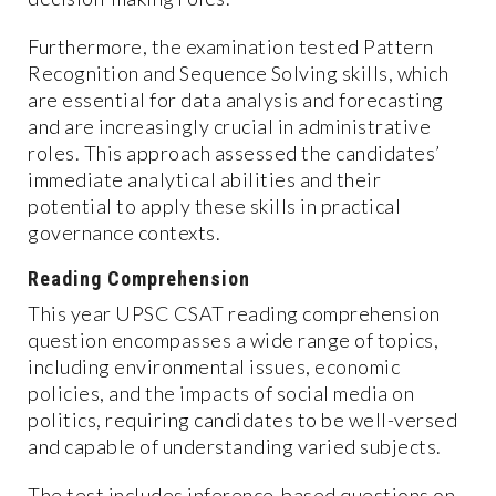
Furthermore, the examination tested Pattern
Recognition and Sequence Solving skills, which
are essential for data analysis and forecasting
and are increasingly crucial in administrative
roles. This approach assessed the candidates’
immediate analytical abilities and their
potential to apply these skills in practical
governance contexts.
Reading Comprehension
This year UPSC CSAT reading comprehension
question encompasses a wide range of topics,
including environmental issues, economic
policies, and the impacts of social media on
politics, requiring candidates to be well-versed
and capable of understanding varied subjects.
The test includes inference-based questions on