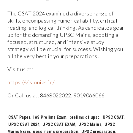
The CSAT 2024 examined a diverse range of
skills, encompassing numerical ability, critical
reading, and logical thinking. As candidates gear
up for the demanding UPSC Mains, adopting a
focused, structured, and intensive study
strategy will be crucial for success. Wishing you
all the very best in your preparations!
Visit us at:
https://visionias.in/
Or Call us at: 8468022022, 9019066066
Tags:
CSAT Paper
,
IAS Prelims Exam
,
prelims of upsc
,
UPSC CSAT
,
UPSC CSAT 2024
,
UPSC CSAT EXAM
,
UPSC Mains
,
UPSC
Mains Exam
,
upsc mains preparation
,
UPSC preparation
,