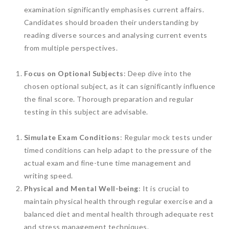
examination significantly emphasises current affairs.
Candidates should broaden their understanding by
reading diverse sources and analysing current events
from multiple perspectives.
Focus on Optional Subjects
: Deep dive into the
chosen optional subject, as it can significantly influence
the final score. Thorough preparation and regular
testing in this subject are advisable.
Simulate Exam Conditions
: Regular mock tests under
timed conditions can help adapt to the pressure of the
actual exam and fine-tune time management and
writing speed.
Physical and Mental Well-being
: It is crucial to
maintain physical health through regular exercise and a
balanced diet and mental health through adequate rest
and stress management techniques.