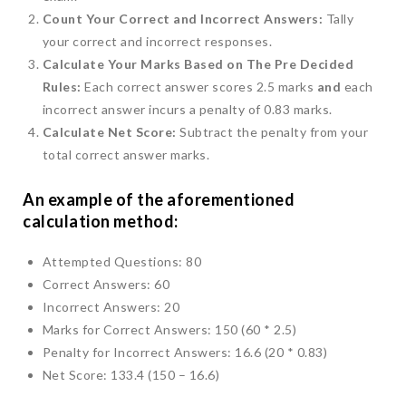
Count Your Correct and Incorrect Answers:
Tally
your correct and incorrect responses.
Calculate Your Marks Based on The Pre Decided
Rules:
Each correct answer scores 2.5 marks
and
each
incorrect answer incurs a penalty of 0.83 marks.
Calculate Net Score:
Subtract the penalty from your
total correct answer marks.
An example of the aforementioned
calculation method:
Attempted Questions: 80
Correct Answers: 60
Incorrect Answers: 20
Marks for Correct Answers: 150 (60 * 2.5)
Penalty for Incorrect Answers: 16.6 (20 * 0.83)
Net Score: 133.4 (150 – 16.6)