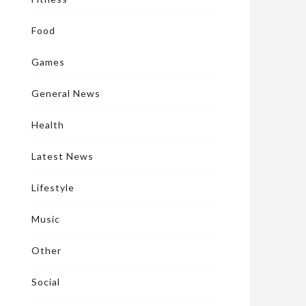
Food
Games
General News
Health
Latest News
Lifestyle
Music
Other
Social