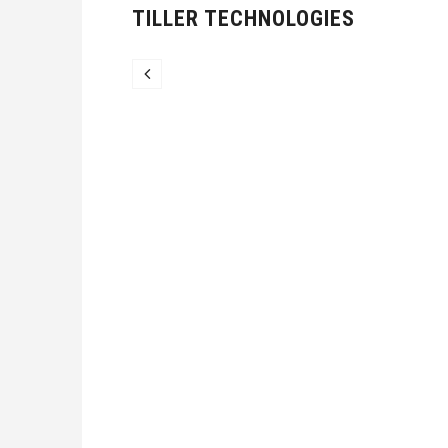
TILLER TECHNOLOGIES