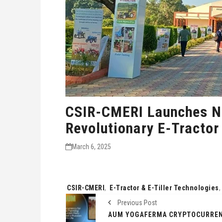
CSIR-CMERI Launches N
Revolutionary E-Tractor
March 6, 2025
Tags:
CSIR-CMERI
,
E-Tractor & E-Tiller Technologies
Previous Post