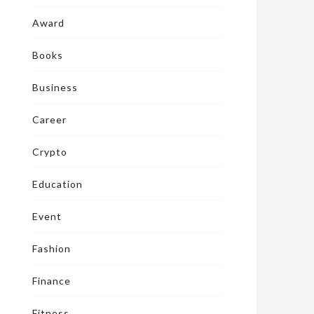
Award
Books
Business
Career
Crypto
Education
Event
Fashion
Finance
Fitness