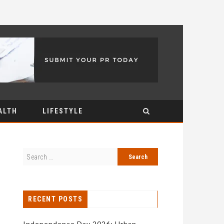
ALTH
LIFESTYLE
RECENT POSTS
Independence Day 2026: Urban