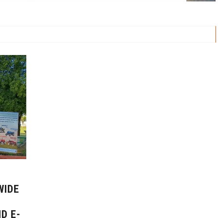
WIDE
D E-