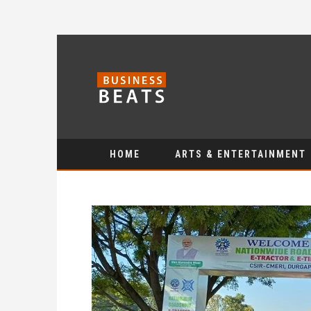
HOME
ARTS & ENTERTAINMENT