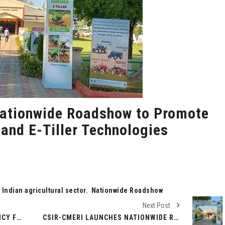
ationwide Roadshow to Promote
 and E-Tiller Technologies
,
Indian agricultural sector
,
Nationwide Roadshow
Next Post
AUM YOGAFERMA CRYPTOCURRENCY FOR ORGANIC FARMING: HOW KUMBH MELA CHANGED A RUSSIAN FARMER'S LIFE
CSIR-CMERI LAUNCHES NATIONWIDE ROADSHOW TO PROMOTE REVOLUTIONARY E-TRACTOR AND E-TILLER TECHNOLOGIES