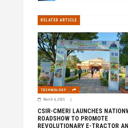
RELATED ARTICLE
TECHNOLOGY
March 6, 2025
|
CSIR-CMERI LAUNCHES NATION
ROADSHOW TO PROMOTE
REVOLUTIONARY E-TRACTOR AN