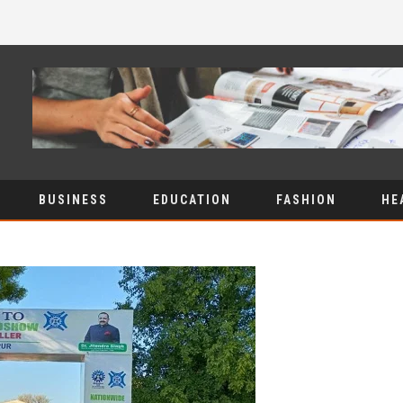
BUSINESS
EDUCATION
FASHION
HE