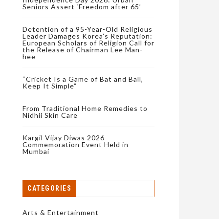
Seniors Assert ‘Freedom after 65’
Detention of a 95-Year-Old Religious
Leader Damages Korea’s Reputation:
European Scholars of Religion Call for
the Release of Chairman Lee Man-
hee
“Cricket Is a Game of Bat and Ball,
Keep It Simple”
From Traditional Home Remedies to
Nidhii Skin Care
Kargil Vijay Diwas 2026
Commemoration Event Held in
Mumbai
CATEGORIES
Arts & Entertainment