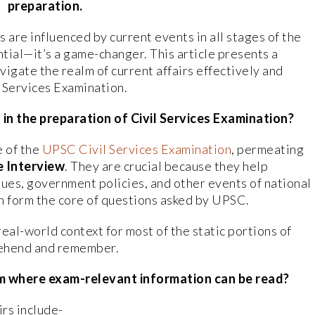
preparation.
s are influenced by current events in all stages of the
ntial—it’s a game-changer. This article presents a
igate the realm of current affairs effectively and
il Services Examination.
in the preparation of Civil Services Examination?
e of the
UPSC Civil Services Examination
, permeating
e Interview
. They are crucial because they help
ues, government policies, and other events of national
n form the core of questions asked by UPSC.
real-world context for most of the static portions of
prehend and remember.
m where exam-relevant information can be read?
irs include-