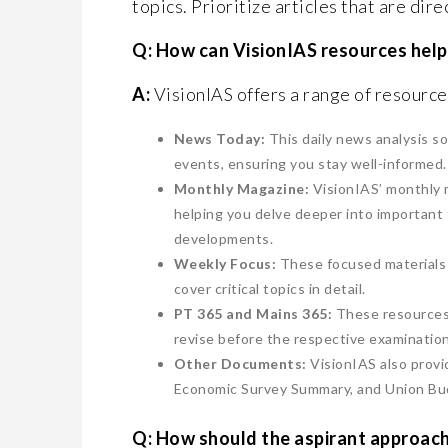
topics. Prioritize articles that are dir
Q: How can VisionIAS resources help 
A:
VisionIAS offers a range of resources
News Today:
This daily news analysis s
events, ensuring you stay well-informed.
Monthly Magazine:
VisionIAS’ monthly m
helping you delve deeper into important 
developments.
Weekly Focus:
These focused materials 
cover critical topics in detail.
PT 365 and Mains 365:
These resources o
revise before the respective examinatio
Other Documents:
VisionIAS also prov
Economic Survey Summary, and Union Bud
Q: How should the aspirant approach