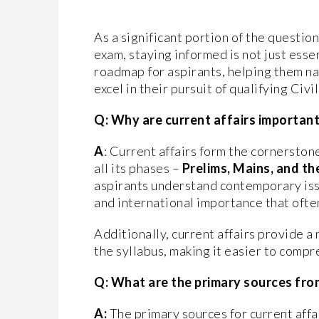
As a significant portion of the question
exam, staying informed is not just esse
roadmap for aspirants, helping them nav
excel in their pursuit of qualifying Civ
Q: Why are current affairs important 
A
: Current affairs form the cornerston
all its phases –
Prelims, Mains, and th
aspirants understand contemporary iss
and international importance that ofte
Additionally, current affairs provide a 
the syllabus, making it easier to com
Q: What are the primary sources fro
A:
The primary sources for current affa