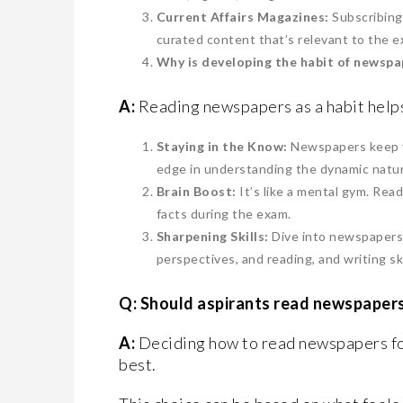
Current Affairs Magazines:
Subscribing
curated content that’s relevant to the e
Why is developing the habit of newspa
A:
Reading newspapers as a habit helps
Staying in the Know:
Newspapers keep yo
edge in understanding the dynamic natur
Brain Boost:
It’s like a mental gym. Rea
facts during the exam.
Sharpening Skills:
Dive into newspapers, 
perspectives, and reading, and writing ski
Q: Should aspirants read newspapers
A:
Deciding how to read newspapers fo
best.