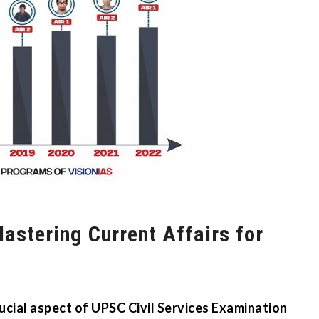
astering Current Affairs for
rucial aspect of UPSC Civil Services Examination