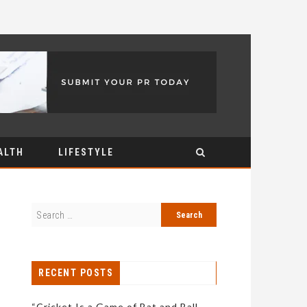
ALTH
LIFESTYLE
RECENT POSTS
“Cricket Is a Game of Bat and Ball,