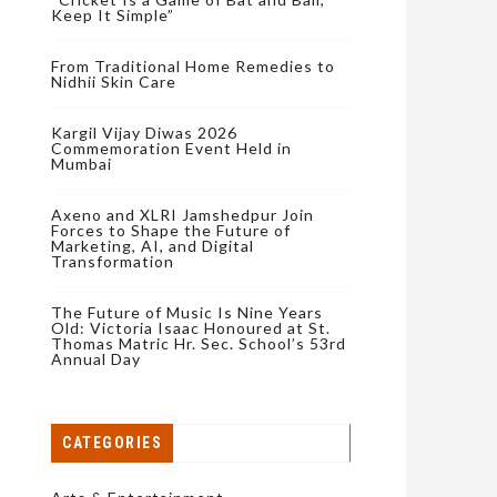
Keep It Simple”
From Traditional Home Remedies to
Nidhii Skin Care
Kargil Vijay Diwas 2026
Commemoration Event Held in
Mumbai
Axeno and XLRI Jamshedpur Join
Forces to Shape the Future of
Marketing, AI, and Digital
Transformation
The Future of Music Is Nine Years
Old: Victoria Isaac Honoured at St.
Thomas Matric Hr. Sec. School’s 53rd
Annual Day
CATEGORIES