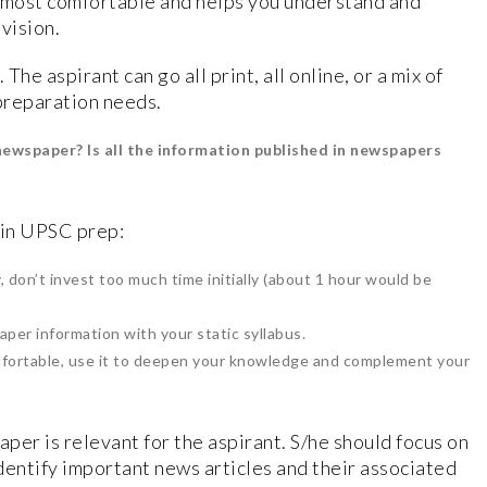
s most comfortable and helps you understand and
vision.
The aspirant can go all print, all online, or a mix of
 preparation needs.
newspaper? Is all the information published in newspapers
 in UPSC prep:
y, don’t invest too much time initially (about 1 hour would be
aper information with your static syllabus.
fortable, use it to deepen your knowledge and complement your
per is relevant for the aspirant. S/he should focus on
dentify important news articles and their associated