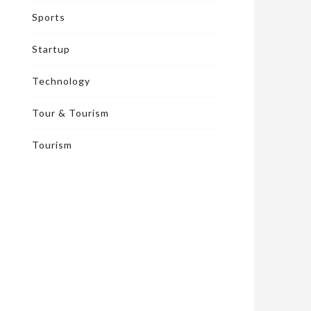
Sports
Startup
Technology
Tour & Tourism
Tourism