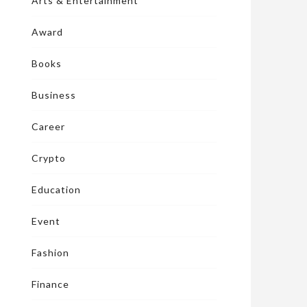
Arts & Entertainment
Award
Books
Business
Career
Crypto
Education
Event
Fashion
Finance