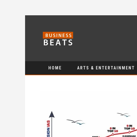
HOME
ARTS & ENTERTAINMENT