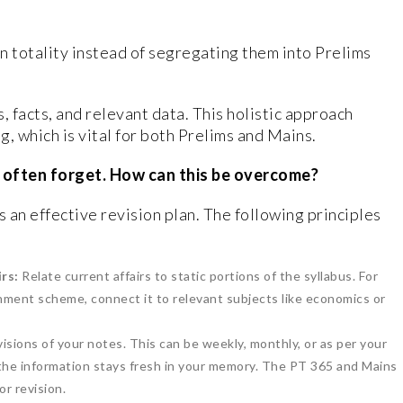
in totality instead of segregating them into Prelims
, facts, and relevant data. This holistic approach
 which is vital for both Prelims and Mains.
s often forget. How can this be overcome?
is an effective revision plan. The following principles
rs:
Relate current affairs to static portions of the syllabus. For
rnment scheme, connect it to relevant subjects like economics or
isions of your notes. This can be weekly, monthly, or as per your
 the information stays fresh in your memory. The PT 365 and Mains
r revision.