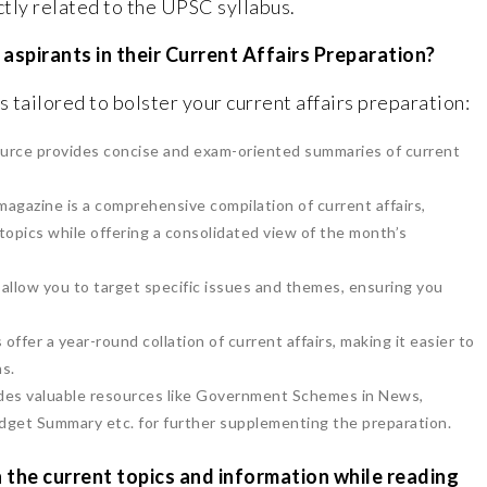
ectly related to the UPSC syllabus.
aspirants in their Current Affairs Preparation?
 tailored to bolster your current affairs preparation:
ource provides concise and exam-oriented summaries of current
agazine is a comprehensive compilation of current affairs,
topics while offering a consolidated view of the month’s
allow you to target specific issues and themes, ensuring you
ffer a year-round collation of current affairs, making it easier to
ns.
ides valuable resources like Government Schemes in News,
get Summary etc. for further supplementing the preparation.
 the current topics and information while reading