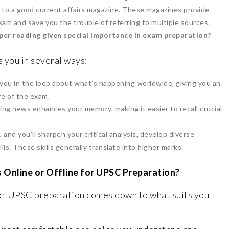
 to a good current affairs magazine. These magazines provide
xam and save you the trouble of referring to multiple sources.
per reading given special importance in exam preparation?
 you in several ways:
u in the loop about what’s happening worldwide, giving you an
e of the exam.
ding news enhances your memory, making it easier to recall crucial
and you’ll sharpen your critical analysis, develop diverse
lls. These skills generally translate into higher marks.
 Online or Offline for UPSC Preparation?
r UPSC preparation comes down to what suits you