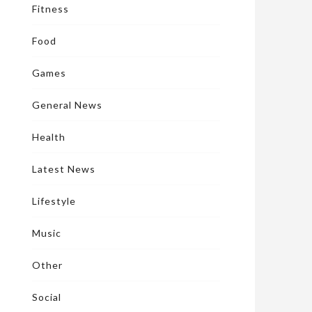
Fitness
Food
Games
General News
Health
Latest News
Lifestyle
Music
Other
Social