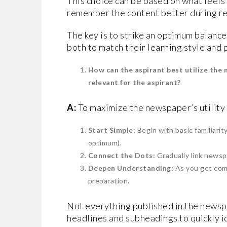
This choice can be based on what feel
remember the content better during re
The key is to strike an optimum balance. 
both to match their learning style and
How can the aspirant best utilize the 
relevant for the aspirant?
A:
To maximize the newspaper’s utility
Start Simple:
Begin with basic familiarit
optimum).
Connect the Dots:
Gradually link newsp
Deepen Understanding:
As you get com
preparation.
Not everything published in the newspa
headlines and subheadings to quickly i