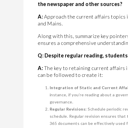
the newspaper and other sources?
A:
Approach the current affairs topics 
and Mains.
Along with this, summarize key pointers
ensures a comprehensive understanding,
Q: Despite regular reading, student
A:
The key to retaining current affairs 
can be followed to create it:
Integration of Static and Current Affai
instance, if you’re reading about a gove
governance.
Regular Revisions:
Schedule periodic rev
schedule. Regular revision ensures that
365 documents can be effectively used fo