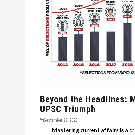
Beyond the Headlines: M
UPSC Triumph
September 28, 2023
Mastering current affairs is a c