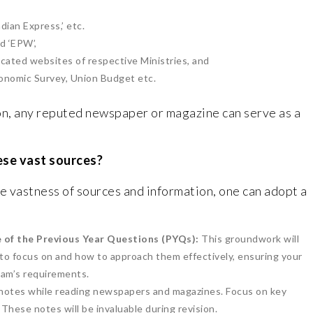
dian Express,’ etc.
nd ‘EPW’,
icated websites of respective Ministries, and
conomic Survey, Union Budget etc.
on, any reputed newspaper or magazine can serve as a
ese vast sources?
 vastness of sources and information, one can adopt a
 of the Previous Year Questions (PYQs):
This groundwork will
 to focus on and how to approach them effectively, ensuring your
exam’s requirements.
notes while reading newspapers and magazines. Focus on key
These notes will be invaluable during revision.