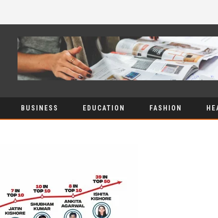
BUSINESS
EDUCATION
FASHION
HE