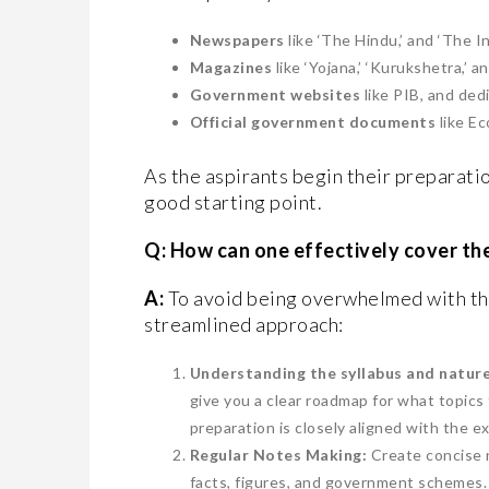
Newspapers
like ‘The Hindu,’ and ‘The In
Magazines
like ‘Yojana,’ ‘Kurukshetra,’ a
Government websites
like PIB, and ded
Official government documents
like E
As the aspirants begin their preparati
good starting point.
Q: How can one effectively cover th
A:
To avoid being overwhelmed with the
streamlined approach:
Understanding the syllabus and nature
give you a clear roadmap for what topics
preparation is closely aligned with the 
Regular Notes Making:
Create concise 
facts, figures, and government schemes. 