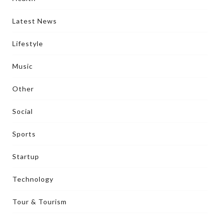
Latest News
Lifestyle
Music
Other
Social
Sports
Startup
Technology
Tour & Tourism