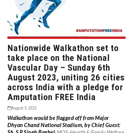
Nationwide Walkathon set to
take place on the National
Vascular Day – Sunday 6th
August 2023, uniting 26 cities
across India with a pledge for
Amputation FREE India
August 3, 2023
Walkathon would be flagged off from Major
Dhyan Chand National Stadium, by Chief Guest:
Sh. S P Singh Baghel
-MOS-Health & Family Welfare,