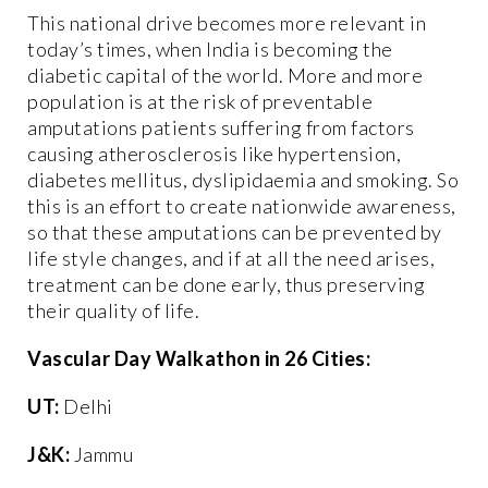
This national drive becomes more relevant in
today’s times, when India is becoming the
diabetic capital of the world. More and more
population is at the risk of preventable
amputations patients suffering from factors
causing atherosclerosis like hypertension,
diabetes mellitus, dyslipidaemia and smoking. So
this is an effort to create nationwide awareness,
so that these amputations can be prevented by
life style changes, and if at all the need arises,
treatment can be done early, thus preserving
their quality of life.
Vascular Day Walkathon in 26 Cities:
UT:
Delhi
J&K:
Jammu