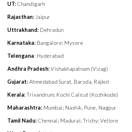
UT:
Chandigarh
Rajasthan:
Jaipur
Uttrakhand:
Dehradun
Karnataka:
Bangalore; Mysore
Telengana
: Hyderabad
Andhra Pradesh:
Vishakhapatnam (Vizag)
Gujarat:
Ahmedabad Surat, Baroda, Rajkot
Kerala:
Trivandrum; Kochi Calicut (Kozhikode)
Maharashtra:
Mumbai; Nashik, Pune, Nagpur
Tamil Nadu:
Chennai; Madurai; Trichy; Vellore