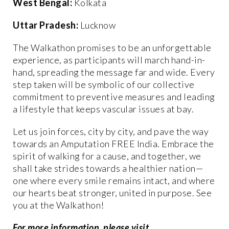
West Bengal:
Kolkata
Uttar Pradesh:
Lucknow
The Walkathon promises to be an unforgettable
experience, as participants will march hand-in-
hand, spreading the message far and wide. Every
step taken will be symbolic of our collective
commitment to preventive measures and leading
a lifestyle that keeps vascular issues at bay.
Let us join forces, city by city, and pave the way
towards an Amputation FREE India. Embrace the
spirit of walking for a cause, and together, we
shall take strides towards a healthier nation—
one where every smile remains intact, and where
our hearts beat stronger, united in purpose. See
you at the Walkathon!
For more information, please visit