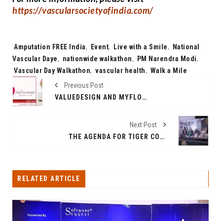
https://vascularsocietyofindia.com/
Tags:
Amputation FREE India
,
Event
,
Live with a Smile
,
National
Vascular Daye
,
nationwide walkathon
,
PM Narendra Modi
,
Vascular Day Walkathon
,
vascular health
,
Walk a Mile
Previous Post
VALUEDESIGN AND MYFLOWERAPP.COM JOIN HANDS TO DELIVER SEAMLESS AND ENHANCED GIFT-GIVING EXPERIENCES
Next Post
THE AGENDA FOR TIGER CONSERVATION IS URGENT. “TIGER BONDS” IS THE WAY FORWARD, SAYS MR. PRAVEEN GARG, PRESIDENT OF MOBIUS FOUNDATION AND FORMER SPECIAL SECRETARY OF MOEF&CC
RELATED ARTICLE