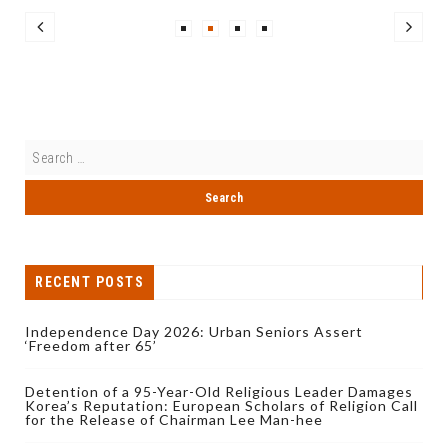
RECENT POSTS
Independence Day 2026: Urban Seniors Assert
‘Freedom after 65’
Detention of a 95-Year-Old Religious Leader Damages
Korea’s Reputation: European Scholars of Religion Call
for the Release of Chairman Lee Man-hee