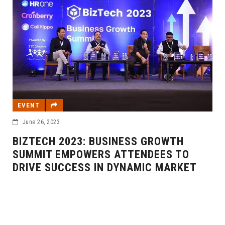
EVENT
June 26, 2023
BIZTECH 2023: BUSINESS GROWTH
SUMMIT EMPOWERS ATTENDEES TO
DRIVE SUCCESS IN DYNAMIC MARKET