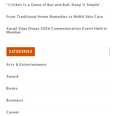
“Cricket Is a Game of Bat and Ball, Keep It Simple”
From Traditional Home Remedies to Nidhii Skin Care
Kargil Vijay Diwas 2026 Commemoration Event Held in
Mumbai
CATEGORIES
Arts & Entertainment
Award
Books
Business
Career