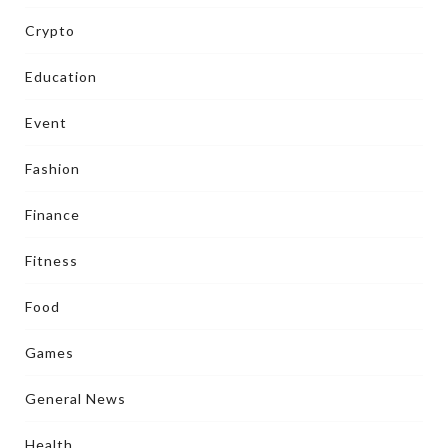
Crypto
Education
Event
Fashion
Finance
Fitness
Food
Games
General News
Health