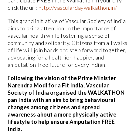
participate FREE in the Walkathon in your city
click the url:
http://vasculardaywalkathon.in/
This grand initiative of Vascular Society of India
aims to bring attention to the importance of
vascular health while fostering a sense of
community and solidarity. Citizens from all walks
of life will join hands and step forward together,
advocating for a healthier, happier, and
amputation-free future for every Indian.
Following the vision of the Prime Minister
Narendra Modi for a Fit India, Vascular
Society of India organised the WALKATHON
pan India with an aim to bring behavioural
changes among citizens and spread
awareness about a more physically active
lifestyle to help ensure Amputation FREE
India.