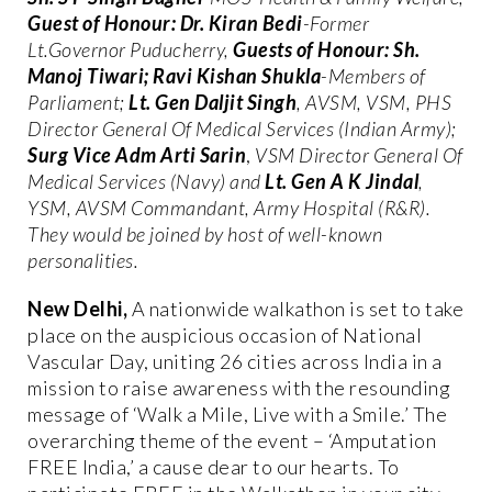
Guest of Honour: Dr. Kiran Bedi
-Former
Lt.Governor Puducherry,
Guests of Honour: Sh.
Manoj Tiwari; Ravi Kishan Shukla
-Members of
Parliament;
Lt. Gen Daljit Singh
,
AVSM, VSM, PHS
Director General Of Medical Services (Indian Army);
Surg Vice Adm Arti Sarin
,
VSM Director General Of
Medical Services (Navy) and
Lt. Gen A K Jindal
,
YSM, AVSM Commandant, Army Hospital (R&R).
They would be joined by host of well-known
personalities.
New Delhi,
A nationwide walkathon is set to take
place on the auspicious occasion of National
Vascular Day, uniting 26 cities across India in a
mission to raise awareness with the resounding
message of ‘Walk a Mile, Live with a Smile.’ The
overarching theme of the event – ‘Amputation
FREE India,’ a cause dear to our hearts. To