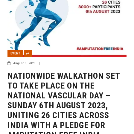
EVENT
August 3, 2023
|
NATIONWIDE WALKATHON SET
TO TAKE PLACE ON THE
NATIONAL VASCULAR DAY –
SUNDAY 6TH AUGUST 2023,
UNITING 26 CITIES ACROSS
INDIA WITH A PLEDGE FOR