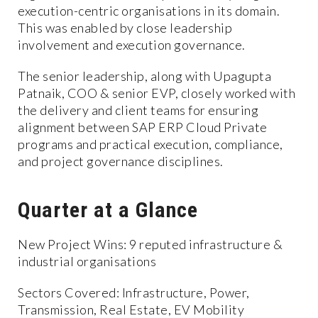
execution-centric organisations in its domain.
This was enabled by close leadership
involvement and execution governance.
The senior leadership, along with Upagupta
Patnaik, COO & senior EVP, closely worked with
the delivery and client teams for ensuring
alignment between SAP ERP Cloud Private
programs and practical execution, compliance,
and project governance disciplines.
Quarter at a Glance
New Project Wins: 9 reputed infrastructure &
industrial organisations
Sectors Covered: Infrastructure, Power,
Transmission, Real Estate, EV Mobility