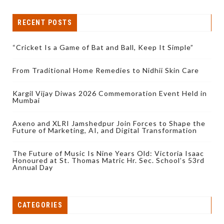
RECENT POSTS
“Cricket Is a Game of Bat and Ball, Keep It Simple”
From Traditional Home Remedies to Nidhii Skin Care
Kargil Vijay Diwas 2026 Commemoration Event Held in
Mumbai
Axeno and XLRI Jamshedpur Join Forces to Shape the
Future of Marketing, AI, and Digital Transformation
The Future of Music Is Nine Years Old: Victoria Isaac
Honoured at St. Thomas Matric Hr. Sec. School’s 53rd
Annual Day
CATEGORIES