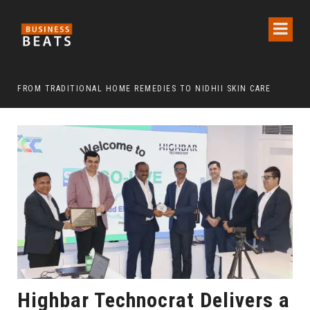
FROM TRADITIONAL HOME REMEDIES TO NIDHII SKIN CARE
Highbar Technocrat Delivers a