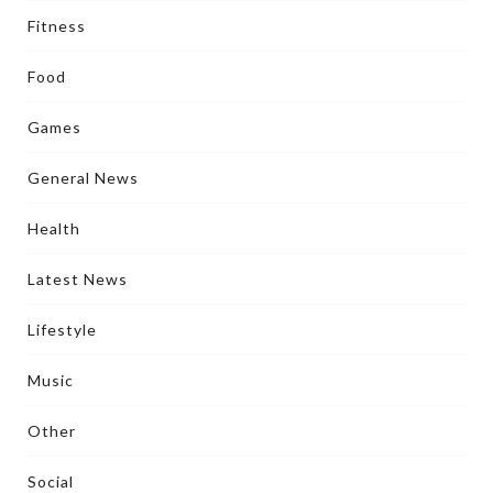
Fitness
Food
Games
General News
Health
Latest News
Lifestyle
Music
Other
Social