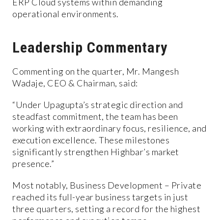
ERP Cloud systems within demanding
operational environments.
Leadership Commentary
Commenting on the quarter, Mr. Mangesh
Wadaje, CEO & Chairman, said:
“Under Upagupta’s strategic direction and
steadfast commitment, the team has been
working with extraordinary focus, resilience, and
execution excellence. These milestones
significantly strengthen Highbar’s market
presence.”
Most notably, Business Development – Private
reached its full-year business targets in just
three quarters, setting a record for the highest