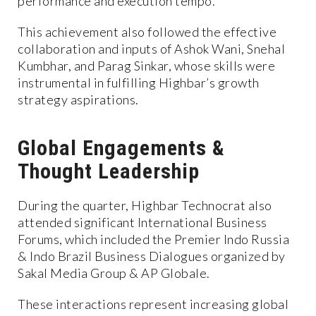
performance and execution tempo.
This achievement also followed the effective
collaboration and inputs of Ashok Wani, Snehal
Kumbhar, and Parag Sinkar, whose skills were
instrumental in fulfilling Highbar’s growth
strategy aspirations.
Global Engagements &
Thought Leadership
During the quarter, Highbar Technocrat also
attended significant International Business
Forums, which included the Premier Indo Russia
& Indo Brazil Business Dialogues organized by
Sakal Media Group & AP Globale.
These interactions represent increasing global