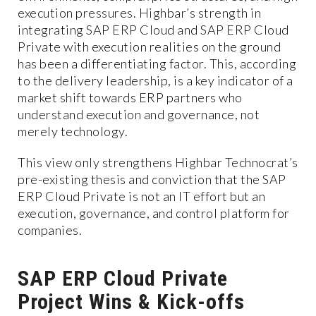
execution pressures. Highbar’s strength in
integrating SAP ERP Cloud and SAP ERP Cloud
Private with execution realities on the ground
has been a differentiating factor. This, according
to the delivery leadership, is a key indicator of a
market shift towards ERP partners who
understand execution and governance, not
merely technology.
This view only strengthens Highbar Technocrat’s
pre-existing thesis and conviction that the SAP
ERP Cloud Private is not an IT effort but an
execution, governance, and control platform for
companies.
SAP ERP Cloud Private
Project Wins & Kick-offs