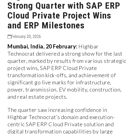
Strong Quarter with SAP ERP
Cloud Private Project Wins
and ERP Milestones
February 20, 2026
Mumbai, India, 20 February:
Highbar
Technocrat delivered a strong show for the last
quarter, marked by results from various strategic
project wins, SAP ERP Cloud Private
transformation kick-offs, and achievement of
significant go live marks for infrastructure,
power, transmission, EV mobility, construction,
and real estate projects.
The quarter saw increasing confidence in
Highbar Technocrat’s domain and execution-
centric SAP ERP Cloud Private solution and
digital transformation capabilities by large