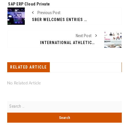
SAP ERP Cloud Private
Previous Post
SBER WELCOMES ENTRIES TO INTERNATIONAL SEED ACCELERATOR SBER500
Next Post
INTERNATIONAL ATHLETICS MEET 2026 TO STRENGTHEN INDIA'S GLOBAL SPORTING INFRASTRUCTURE AHEAD OF COMMONWEALTH GAMES 2030
RELATED ARTICLE
No Related Article