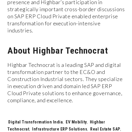
presence and Highbar’s participation in
strategically important cross-border discussions
on SAP ERP Cloud Private enabled enterprise
transformation for execution-intensive
industries.
About Highbar Technocrat
Highbar Technocrat is a leading SAP and digital
transformation partner to the EC&O and
Construction Industrial sectors. They specialize
in execution driven and domain led SAP ERP
Cloud Private solutions to enhance governance,
compliance, and excellence.
Tags:
Digital Transformation India
,
EV Mobility
,
Highbar
Technocrat
,
Infrastructure ERP Solutions
,
Real Estate SAP
,