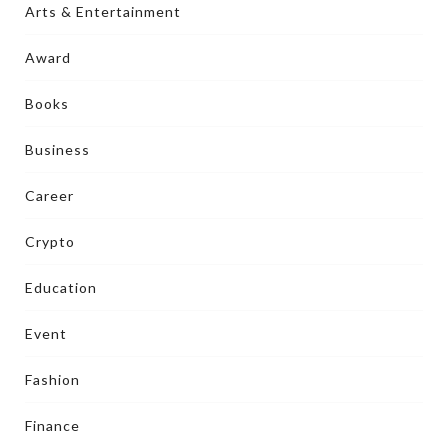
Arts & Entertainment
Award
Books
Business
Career
Crypto
Education
Event
Fashion
Finance