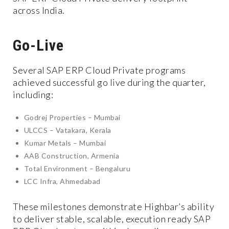
across India.
Go-Live
Several SAP ERP Cloud Private programs
achieved successful go live during the quarter,
including:
Godrej Properties – Mumbai
ULCCS – Vatakara, Kerala
Kumar Metals – Mumbai
AAB Construction, Armenia
Total Environment – Bengaluru
LCC Infra, Ahmedabad
These milestones demonstrate Highbar’s ability
to deliver stable, scalable, execution ready SAP