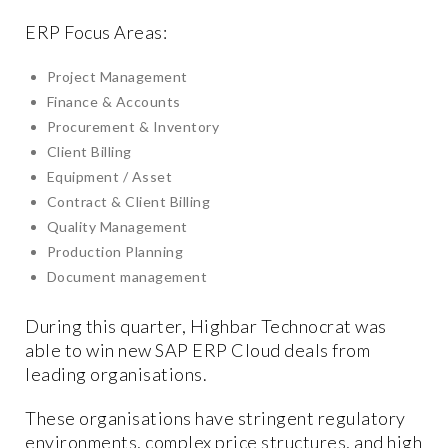
ERP Focus Areas:
Project Management
Finance & Accounts
Procurement & Inventory
Client Billing
Equipment / Asset
Contract & Client Billing
Quality Management
Production Planning
Document management
During this quarter, Highbar Technocrat was
able to win new SAP ERP Cloud deals from
leading organisations.
These organisations have stringent regulatory
environments, complex price structures, and high