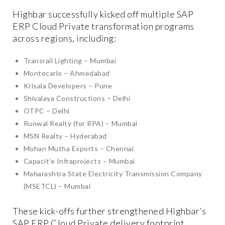
Highbar successfully kicked off multiple SAP
ERP Cloud Private transformation programs
across regions, including:
Transrail Lighting – Mumbai
Montecarlo – Ahmedabad
Krisala Developers – Pune
Shivalaya Constructions – Delhi
OTPC – Delhi
Runwal Realty (for RPA) – Mumbai
MSN Realty – Hyderabad
Mohan Mutha Exports – Chennai
Capacit’e Infraprojects – Mumbai
Maharashtra State Electricity Transmission Company
(MSETCL) – Mumbai
These kick-offs further strengthened Highbar’s
SAP ERP Cloud Private delivery footprint