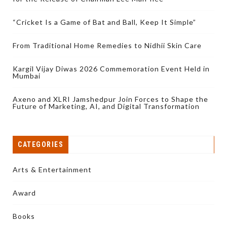
“Cricket Is a Game of Bat and Ball, Keep It Simple”
From Traditional Home Remedies to Nidhii Skin Care
Kargil Vijay Diwas 2026 Commemoration Event Held in
Mumbai
Axeno and XLRI Jamshedpur Join Forces to Shape the
Future of Marketing, AI, and Digital Transformation
CATEGORIES
Arts & Entertainment
Award
Books