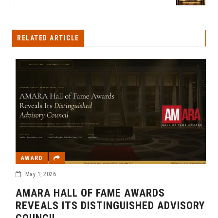
RELATED ARTICLE
AWARD
May 1, 2026
AMARA HALL OF FAME AWARDS
REVEALS ITS DISTINGUISHED ADVISORY