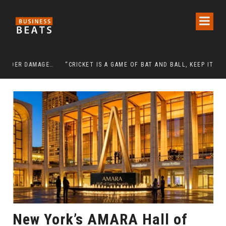
DETENTION OF A 95-YEAR-OLD RELIGIOUS LEADER DAMAGES KOREA’S REPUTATION: EUROPEAN SCHOLARS OF RELIGION CALL FOR THE RELEASE OF CHAIRMAN LEE MAN-HEE
“CRICKET IS A GAME OF BAT AND BALL, KEEP IT SIMPLE”
New York’s AMARA Hall of