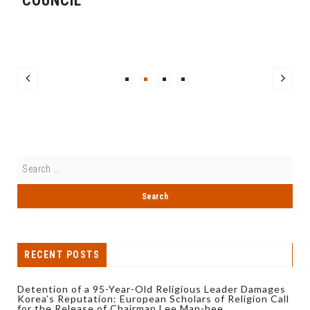
COUNCIL
RECENT POSTS
Detention of a 95-Year-Old Religious Leader Damages
Korea’s Reputation: European Scholars of Religion Call
for the Release of Chairman Lee Man-hee