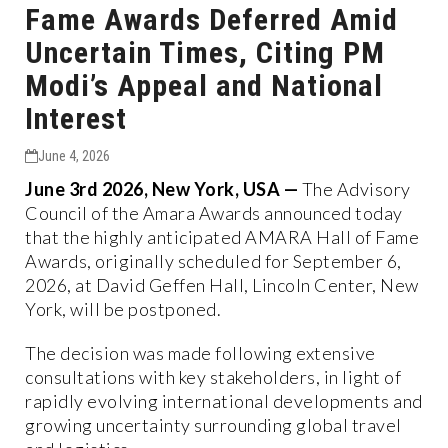
Fame Awards Deferred Amid
Uncertain Times, Citing PM
Modi’s Appeal and National
Interest
June 4, 2026
June 3rd 2026, New York, USA —
The Advisory
Council of the Amara Awards announced today
that the highly anticipated AMARA Hall of Fame
Awards, originally scheduled for September 6,
2026, at David Geffen Hall, Lincoln Center, New
York, will be postponed.
The decision was made following extensive
consultations with key stakeholders, in light of
rapidly evolving international developments and
growing uncertainty surrounding global travel