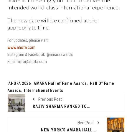
made it increasingly difficult to deliver the
intended world-class international experience.
The new date will be confirmed at the
appropriate time.
For updates, please visit:
www.ahofa.com
Instagram & Facebook: @amaraawards
Email: info@ahofa.com
Tags:
AHOFA 2026
,
AMARA Hall of Fame Awards
,
Hall Of Fame
Awards
,
International Events
Previous Post
RAJIV SHARMA RANKED TOP NEURO LINGUISTIC PROGRAMMING (NLP) TRAINER AND COACH IN INDIA BY GLOBAL GURUS
Next Post
NEW YORK'S AMARA HALL OF FAME AWARDS DEFERRED AMID UNCERTAIN TIMES, CITING PM MODI'S APPEAL AND NATIONAL INTEREST