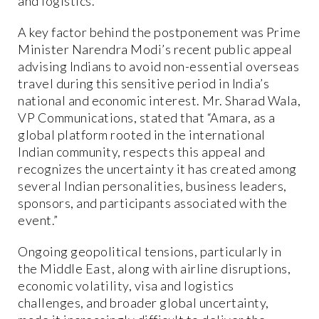
and logistics.
A key factor behind the postponement was Prime
Minister Narendra Modi’s recent public appeal
advising Indians to avoid non-essential overseas
travel during this sensitive period in India’s
national and economic interest. Mr. Sharad Wala,
VP Communications, stated that “Amara, as a
global platform rooted in the international
Indian community, respects this appeal and
recognizes the uncertainty it has created among
several Indian personalities, business leaders,
sponsors, and participants associated with the
event.”
Ongoing geopolitical tensions, particularly in
the Middle East, along with airline disruptions,
economic volatility, visa and logistics
challenges, and broader global uncertainty,