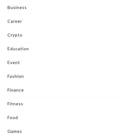
Business
Career
Crypto
Education
Event
Fashion
Finance
Fitness
Food
Games