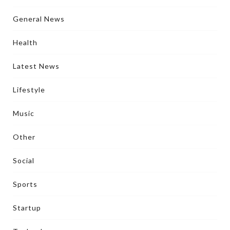
General News
Health
Latest News
Lifestyle
Music
Other
Social
Sports
Startup