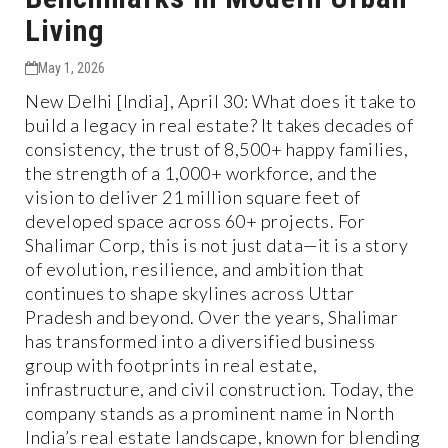
Living
May 1, 2026
New Delhi [India], April 30: What does it take to
build a legacy in real estate? It takes decades of
consistency, the trust of 8,500+ happy families,
the strength of a 1,000+ workforce, and the
vision to deliver 21 million square feet of
developed space across 60+ projects. For
Shalimar Corp, this is not just data—it is a story
of evolution, resilience, and ambition that
continues to shape skylines across Uttar
Pradesh and beyond. Over the years, Shalimar
has transformed into a diversified business
group with footprints in real estate,
infrastructure, and civil construction. Today, the
company stands as a prominent name in North
India’s real estate landscape, known for blending