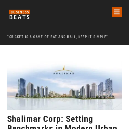
 CHAIRMAN LEE MAN-HEE
“CRICKET IS A GAME OF BAT AND BALL, KEEP IT SIMPLE”
FRO
Shalimar Corp: Setting
Benchmarks in Modern Urban