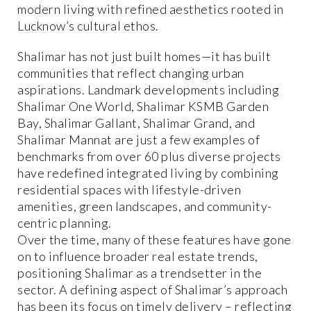
modern living with refined aesthetics rooted in
Lucknow’s cultural ethos.
Shalimar has not just built homes—it has built
communities that reflect changing urban
aspirations. Landmark developments including
Shalimar One World, Shalimar KSMB Garden
Bay, Shalimar Gallant, Shalimar Grand, and
Shalimar Mannat are just a few examples of
benchmarks from over 60 plus diverse projects
have redefined integrated living by combining
residential spaces with lifestyle-driven
amenities, green landscapes, and community-
centric planning.
Over the time, many of these features have gone
on to influence broader real estate trends,
positioning Shalimar as a trendsetter in the
sector. A defining aspect of Shalimar’s approach
has been its focus on timely delivery – reflecting