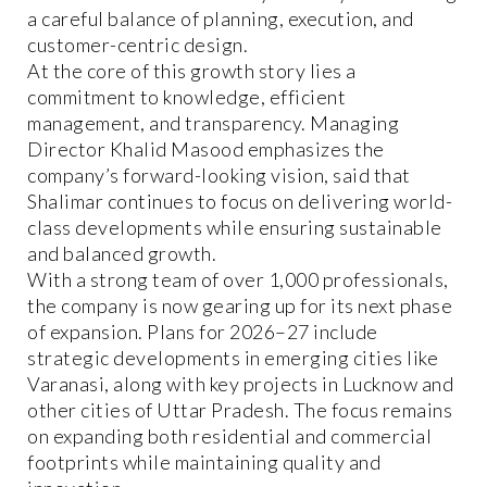
a careful balance of planning, execution, and
customer-centric design.
At the core of this growth story lies a
commitment to knowledge, efficient
management, and transparency. Managing
Director Khalid Masood emphasizes the
company’s forward-looking vision, said that
Shalimar continues to focus on delivering world-
class developments while ensuring sustainable
and balanced growth.
With a strong team of over 1,000 professionals,
the company is now gearing up for its next phase
of expansion. Plans for 2026–27 include
strategic developments in emerging cities like
Varanasi, along with key projects in Lucknow and
other cities of Uttar Pradesh. The focus remains
on expanding both residential and commercial
footprints while maintaining quality and