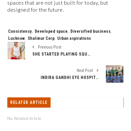
spaces that are not just built for today, but
designed for the future.
Tags:
Consistency
,
Developed space
,
Diversified business
,
Lucknow
,
Shalimar Corp
,
Urban aspirations
Previous Post
SHE STARTED PLAYING SQUASH AT 32. THE WORLD SAID NO. SHE’S INDIA #2 NOW
Next Post
INDIRA GANDHI EYE HOSPITAL ACHIEVES MILESTONE WITH FIRST ISTENT INJECT W PROCEDURE
RELATED ARTICLE
No Related Article