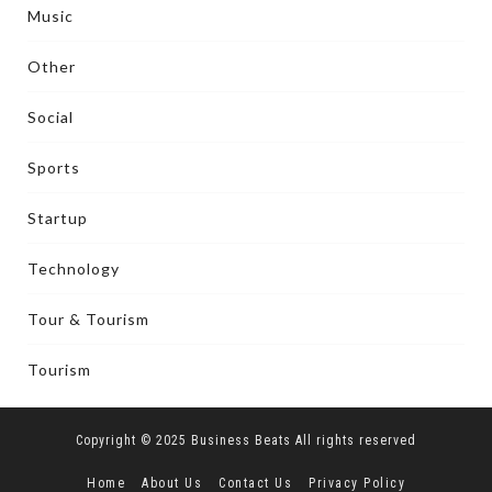
Music
Other
Social
Sports
Startup
Technology
Tour & Tourism
Tourism
Copyright © 2025 Business Beats All rights reserved
Home
About Us
Contact Us
Privacy Policy