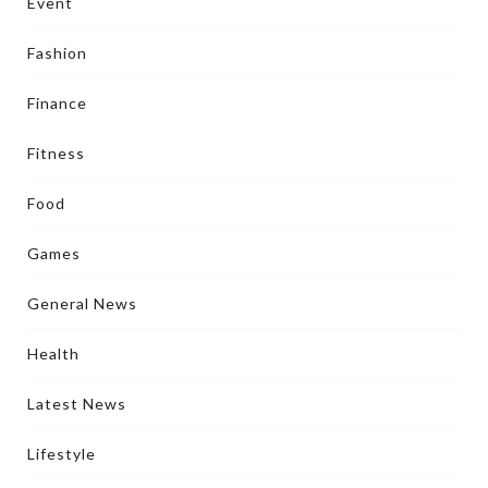
Event
Fashion
Finance
Fitness
Food
Games
General News
Health
Latest News
Lifestyle