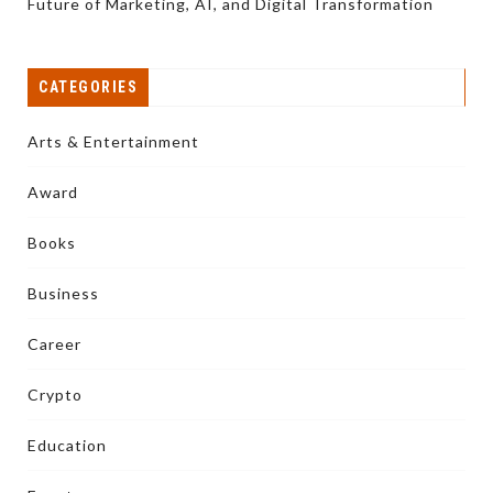
Future of Marketing, AI, and Digital Transformation
CATEGORIES
Arts & Entertainment
Award
Books
Business
Career
Crypto
Education