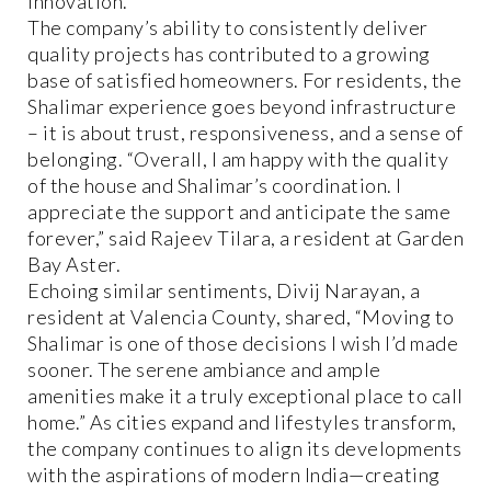
innovation.
The company’s ability to consistently deliver
quality projects has contributed to a growing
base of satisfied homeowners. For residents, the
Shalimar experience goes beyond infrastructure
– it is about trust, responsiveness, and a sense of
belonging. “Overall, I am happy with the quality
of the house and Shalimar’s coordination. I
appreciate the support and anticipate the same
forever,” said Rajeev Tilara, a resident at Garden
Bay Aster.
Echoing similar sentiments, Divij Narayan, a
resident at Valencia County, shared, “Moving to
Shalimar is one of those decisions I wish I’d made
sooner. The serene ambiance and ample
amenities make it a truly exceptional place to call
home.” As cities expand and lifestyles transform,
the company continues to align its developments
with the aspirations of modern India—creating