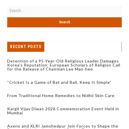
RECENT POSTS
Detention of a 95-Year-Old Religious Leader Damages
Korea’s Reputation: European Scholars of Religion Call
for the Release of Chairman Lee Man-hee
“Cricket Is a Game of Bat and Ball, Keep It Simple”
From Traditional Home Remedies to Nidhii Skin Care
Kargil Vijay Diwas 2026 Commemoration Event Held in
Mumbai
Axeno and XLRI Jamshedpur Join Forces to Shape the