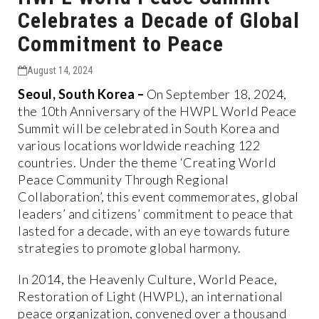
Celebrates a Decade of Global
Commitment to Peace
August 14, 2024
Seoul, South Korea –
On September 18, 2024,
the 10th Anniversary of the HWPL World Peace
Summit will be celebrated in South Korea and
various locations worldwide reaching 122
countries. Under the theme ‘Creating World
Peace Community Through Regional
Collaboration’, this event commemorates, global
leaders’ and citizens’ commitment to peace that
lasted for a decade, with an eye towards future
strategies to promote global harmony.
In 2014, the Heavenly Culture, World Peace,
Restoration of Light (HWPL), an international
peace organization, convened over a thousand