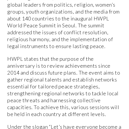
global leaders from politics, religion, women’s
groups, youth organizations, and the media from
about 140 countries to the inaugural HWPL
World Peace Summit in Seoul. The summit
addressed the issues of conflict resolution,
religious harmony, and the implementation of
legal instruments to ensure lasting peace.
HWPL states that the purpose of the
anniversary is to review achievements since
2014 and discuss future plans. The event aims to
gather regional talents and establish networks
essential for tailored peace strategies,
strengthening regional networks to tackle local
peace threats and harnessing collective
capacities. To achieve this, various sessions will
be held in each country at different levels.
Under the slogan “Let’s have everyone become a