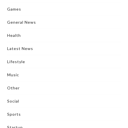
Games
General News
Health
Latest News
Lifestyle
Music
Other
Social
Sports
Startup