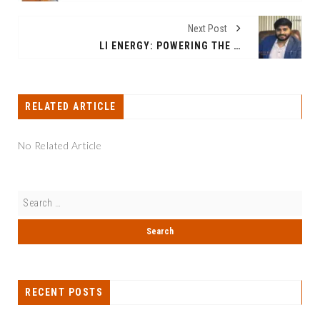
Next Post
LI ENERGY: POWERING THE FUTURE OF LITHIUM ION BATTERY ENERGY STORAGE AND ELECTRIC VEHICLES
RELATED ARTICLE
No Related Article
RECENT POSTS