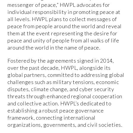
messenger of peace,” HWPL advocates for
individual responsibility in promoting peace at
all levels. HWPL plans to collect messages of
peace from people around the world and reveal
them at the event representing the desire for
peace and unity of people from all walks of life
around the world in the name of peace.
Fostered by the agreements signed in 2014,
over the past decade, HWPL, alongside its
global partners, committed to addressing global
challenges such as military tensions, economic
disputes, climate change, and cyber security
threats through enhanced regional cooperation
and collective action. HWPL’s dedicated to
establishing a robust peace governance
framework, connecting international
organizations, governments, and civil societies.