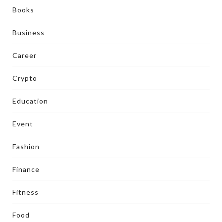
Books
Business
Career
Crypto
Education
Event
Fashion
Finance
Fitness
Food