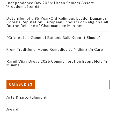
Independence Day 2026: Urban Seniors Assert
‘Freedom after 65’
Detention of a 95-Year-Old Religious Leader Damages
Korea’s Reputation: European Scholars of Religion Call
for the Release of Chairman Lee Man-hee
“Cricket Is a Game of Bat and Ball, Keep It Simple”
From Traditional Home Remedies to Nidhii Skin Care
Kargil Vijay Diwas 2026 Commemoration Event Held in
Mumbai
CATEGORIES
Arts & Entertainment
Award