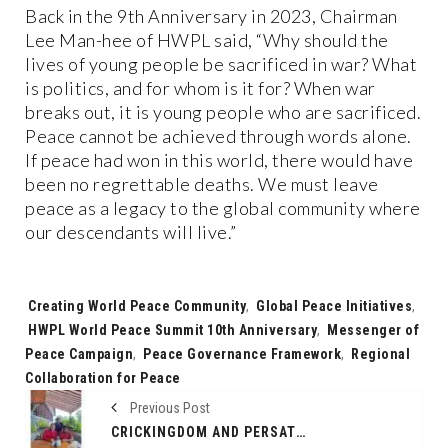
Back in the 9th Anniversary in 2023, Chairman
Lee Man-hee of HWPL said, “Why should the
lives of young people be sacrificed in war? What
is politics, and for whom is it for? When war
breaks out, it is young people who are sacrificed.
Peace cannot be achieved through words alone.
If peace had won in this world, there would have
been no regrettable deaths. We must leave
peace as a legacy to the global community where
our descendants will live.”
Tags:
Creating World Peace Community
,
Global Peace Initiatives
,
HWPL World Peace Summit 10th Anniversary
,
Messenger of
Peace Campaign
,
Peace Governance Framework
,
Regional
Collaboration for Peace
Previous Post
CRICKINGDOM AND PERSATUAN CRICKET INDONESIA FORGE STRATEGIC PARTNERSHIP TO DEVELOP CRICKET IN INDONESIA