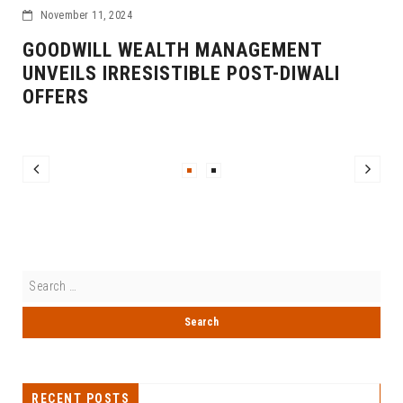
November 11, 2024
GOODWILL WEALTH MANAGEMENT
UNVEILS IRRESISTIBLE POST-DIWALI
OFFERS
RECENT POSTS