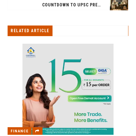
COUNTDOWN TO UPSC PRELIMS 2024: EFFECTIVE STRATEGY FOR THE LAST 21 DAYS
RELATED ARTICLE
FINANCE