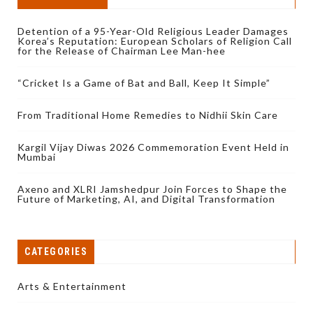
Detention of a 95-Year-Old Religious Leader Damages
Korea’s Reputation: European Scholars of Religion Call
for the Release of Chairman Lee Man-hee
“Cricket Is a Game of Bat and Ball, Keep It Simple”
From Traditional Home Remedies to Nidhii Skin Care
Kargil Vijay Diwas 2026 Commemoration Event Held in
Mumbai
Axeno and XLRI Jamshedpur Join Forces to Shape the
Future of Marketing, AI, and Digital Transformation
CATEGORIES
Arts & Entertainment