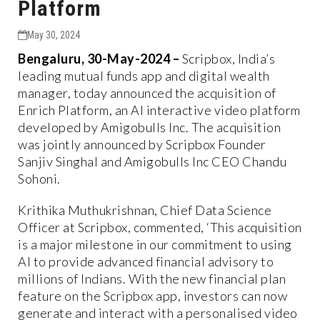
Platform
May 30, 2024
Bengaluru, 30-May-2024 –
Scripbox, India’s
leading mutual funds app and digital wealth
manager, today announced the acquisition of
Enrich Platform, an AI interactive video platform
developed by Amigobulls Inc. The acquisition
was jointly announced by Scripbox Founder
Sanjiv Singhal and Amigobulls Inc CEO Chandu
Sohoni.
Krithika Muthukrishnan, Chief Data Science
Officer at Scripbox, commented, ‘This acquisition
is a major milestone in our commitment to using
AI to provide advanced financial advisory to
millions of Indians. With the new financial plan
feature on the Scripbox app, investors can now
generate and interact with a personalised video