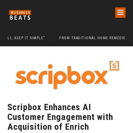
IMPLE”
FROM TRADITIONAL HOME REMEDIES TO NIDHII SKIN CAR
Scripbox Enhances AI
Customer Engagement with
Acquisition of Enrich