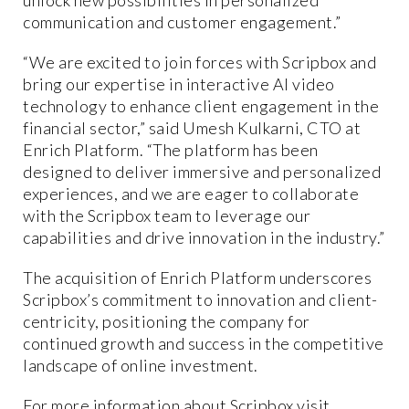
communication and customer engagement.”
“We are excited to join forces with Scripbox and
bring our expertise in interactive AI video
technology to enhance client engagement in the
financial sector,” said Umesh Kulkarni, CTO at
Enrich Platform. “The platform has been
designed to deliver immersive and personalized
experiences, and we are eager to collaborate
with the Scripbox team to leverage our
capabilities and drive innovation in the industry.”
The acquisition of Enrich Platform underscores
Scripbox’s commitment to innovation and client-
centricity, positioning the company for
continued growth and success in the competitive
landscape of online investment.
For more information about Scripbox visit