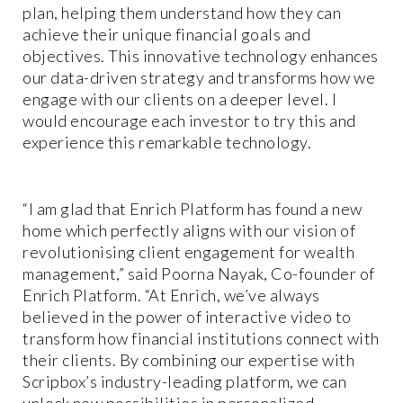
plan, helping them understand how they can
achieve their unique financial goals and
objectives. This innovative technology enhances
our data-driven strategy and transforms how we
engage with our clients on a deeper level. I
would encourage each investor to try this and
experience this remarkable technology.
“I am glad that Enrich Platform has found a new
home which perfectly aligns with our vision of
revolutionising client engagement for wealth
management,” said Poorna Nayak, Co-founder of
Enrich Platform. “At Enrich, we’ve always
believed in the power of interactive video to
transform how financial institutions connect with
their clients. By combining our expertise with
Scripbox’s industry-leading platform, we can
unlock new possibilities in personalized