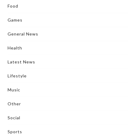
Food
Games
General News
Health
Latest News
Lifestyle
Music
Other
Social
Sports