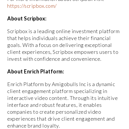
https://scripbox.com/
About Scripbox:
Scripbox is a leading online investment platform
that helps individuals achieve their financial
goals. With a focus on delivering exceptional
client experiences, Scripbox empowers users to
invest with confidence and convenience.
About Enrich Platform:
Enrich Platform by Amigobulls Inc is a dynamic
client engagement platform specializing in
interactive video content. Through its intuitive
interface and robust features, it enables
companies to create personalized video
experiences that drive client engagement and
enhance brand loyalty.