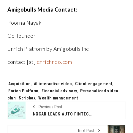
Amigobulls Media Contact:
Poorna Nayak
Co-founder
Enrich Platform by Amigobulls Inc
contact [at]
enrichneo.com
Tags:
Acquisition
,
AI interactive video
,
Client engagement
,
Enrich Platform
,
Financial advisory
,
Personalized video
plan
,
Scripbox
,
Wealth management
Previous Post
NXCAR LEADS AUTO FINTECH INNOVATION AS THE FIRST COMPANY TO INTRODUCE LOANS FOR PEER-TO-PEER USED CAR TRANSACTIONS
Next Post