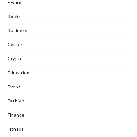
Award
Books
Business
Career
Crypto
Education
Event
Fashion
Finance
Fitness