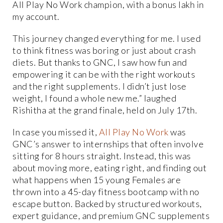
All Play No Work champion, with a bonus lakh in
my account.
This journey changed everything for me. I used
to think fitness was boring or just about crash
diets. But thanks to GNC, I saw how fun and
empowering it can be with the right workouts
and the right supplements. I didn’t just lose
weight, I found a whole new me.” laughed
Rishitha at the grand finale, held on July 17th.
In case you missed it,
All Play No Work
was
GNC’s answer to internships that often involve
sitting for 8 hours straight. Instead, this was
about moving more, eating right, and finding out
what happens when 15 young Females are
thrown into a 45-day fitness bootcamp with no
escape button. Backed by structured workouts,
expert guidance, and premium GNC supplements