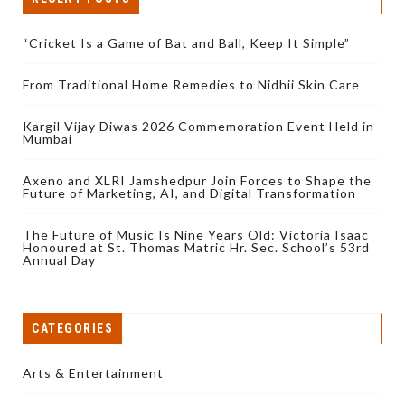
“Cricket Is a Game of Bat and Ball, Keep It Simple”
From Traditional Home Remedies to Nidhii Skin Care
Kargil Vijay Diwas 2026 Commemoration Event Held in
Mumbai
Axeno and XLRI Jamshedpur Join Forces to Shape the
Future of Marketing, AI, and Digital Transformation
The Future of Music Is Nine Years Old: Victoria Isaac
Honoured at St. Thomas Matric Hr. Sec. School’s 53rd
Annual Day
CATEGORIES
Arts & Entertainment