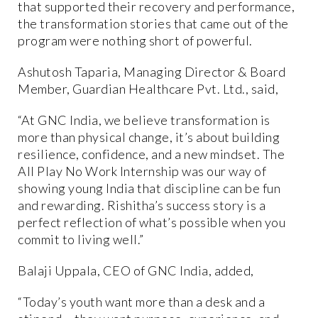
that supported their recovery and performance,
the transformation stories that came out of the
program were nothing short of powerful.
Ashutosh Taparia, Managing Director & Board
Member, Guardian Healthcare Pvt. Ltd., said,
“At GNC India, we believe transformation is
more than physical change, it’s about building
resilience, confidence, and a new mindset. The
All Play No Work Internship was our way of
showing young India that discipline can be fun
and rewarding. Rishitha’s success story is a
perfect reflection of what’s possible when you
commit to living well.”
Balaji Uppala, CEO of GNC India, added,
“Today’s youth want more than a desk and a