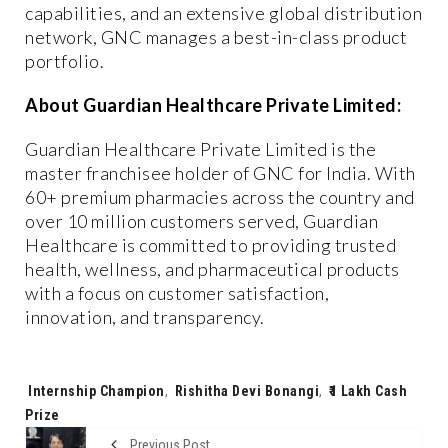
capabilities, and an extensive global distribution
network, GNC manages a best-in-class product
portfolio.
About Guardian Healthcare Private Limited:
Guardian Healthcare Private Limited is the
master franchisee holder of GNC for India. With
60+ premium pharmacies across the country and
over 10 million customers served, Guardian
Healthcare is committed to providing trusted
health, wellness, and pharmaceutical products
with a focus on customer satisfaction,
innovation, and transparency.
Tags:
Internship Champion
,
Rishitha Devi Bonangi
,
₹1 Lakh Cash
Prize
Previous Post