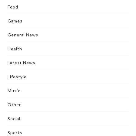
Food
Games
General News
Health
Latest News
Lifestyle
Music
Other
Social
Sports