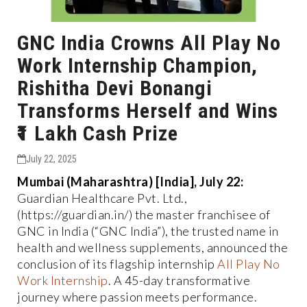
GNC India Crowns All Play No
Work Internship Champion,
Rishitha Devi Bonangi
Transforms Herself and Wins
₹1 Lakh Cash Prize
July 22, 2025
Mumbai (Maharashtra) [India], July 22:
Guardian Healthcare Pvt. Ltd.,
(https://guardian.in/) the master franchisee of
GNC in India (“GNC India”), the trusted name in
health and wellness supplements, announced the
conclusion of its flagship internship
All Play No
Work Internship
. A 45-day transformative
journey where passion meets performance.