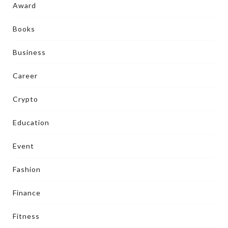
Award
Books
Business
Career
Crypto
Education
Event
Fashion
Finance
Fitness