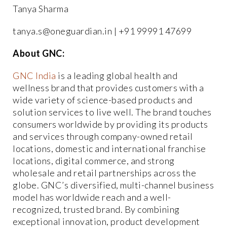
Tanya Sharma
tanya.s@oneguardian.in | +91 99991 47699
About GNC:
GNC India
is a leading global health and
wellness brand that provides customers with a
wide variety of science-based products and
solution services to live well. The brand touches
consumers worldwide by providing its products
and services through company-owned retail
locations, domestic and international franchise
locations, digital commerce, and strong
wholesale and retail partnerships across the
globe. GNC’s diversified, multi-channel business
model has worldwide reach and a well-
recognized, trusted brand. By combining
exceptional innovation, product development