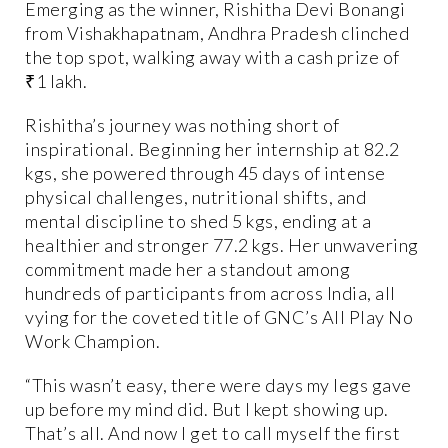
Emerging as the winner, Rishitha Devi Bonangi
from Vishakhapatnam, Andhra Pradesh clinched
the top spot, walking away with a cash prize of
₹1 lakh.
Rishitha’s journey was nothing short of
inspirational. Beginning her internship at 82.2
kgs, she powered through 45 days of intense
physical challenges, nutritional shifts, and
mental discipline to shed 5 kgs, ending at a
healthier and stronger 77.2 kgs. Her unwavering
commitment made her a standout among
hundreds of participants from across India, all
vying for the coveted title of GNC’s All Play No
Work Champion.
“This wasn’t easy, there were days my legs gave
up before my mind did. But I kept showing up.
That’s all. And now I get to call myself the first