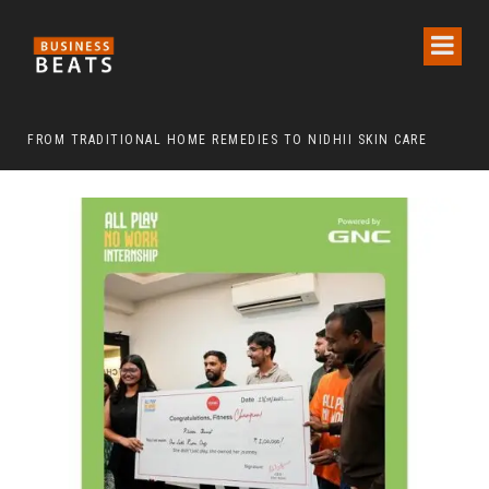
FROM TRADITIONAL HOME REMEDIES TO NIDHII SKIN CARE