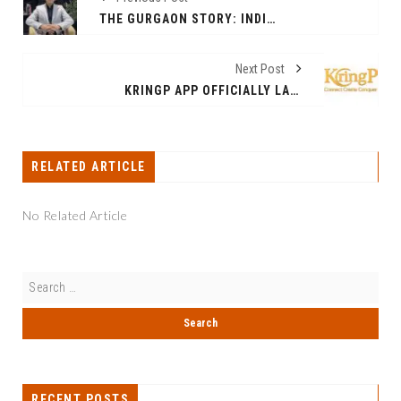
THE GURGAON STORY: INDIA’S MOST RESILIENT URBAN GROWTH MODEL NOT A BUBBLE. IT’S A GROWTH POWERHOUSE
Next Post
KRINGP APP OFFICIALLY LAUNCHES TO EMPOWER LOCAL BUSINESSES AND CONTENT CREATORS ACROSS INDIA
RELATED ARTICLE
No Related Article
RECENT POSTS