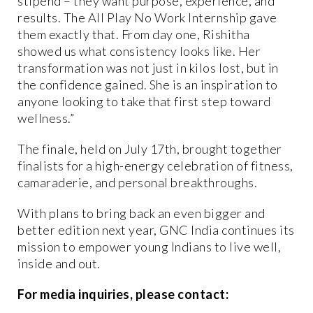
stipend – they want purpose, experience, and
results. The All Play No Work Internship gave
them exactly that. From day one, Rishitha
showed us what consistency looks like. Her
transformation was not just in kilos lost, but in
the confidence gained. She is an inspiration to
anyone looking to take that first step toward
wellness.”
The finale, held on July 17th, brought together
finalists for a high-energy celebration of fitness,
camaraderie, and personal breakthroughs.
With plans to bring back an even bigger and
better edition next year, GNC India continues its
mission to empower young Indians to live well,
inside and out.
For media inquiries, please contact: