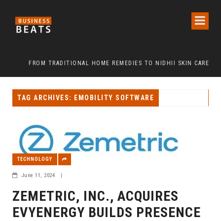
”
FROM TRADITIONAL HOME REMEDIES TO NIDHII SKIN CARE
TAG ARCHIVES: EMOBILITY SOFTWARE
TECHNOLOGY
June 11, 2024
|
ZEMETRIC, INC., ACQUIRES
EVYENERGY BUILDS PRESENCE