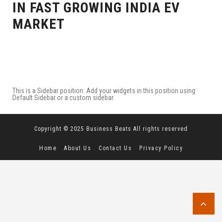
IN FAST GROWING INDIA EV
MARKET
This is a Sidebar position. Add your widgets in this position using
Default Sidebar or a custom sidebar.
Copyright © 2025 Business Beats All rights reserved
Home
About Us
Contact Us
Privacy Policy
Terms and Conditions