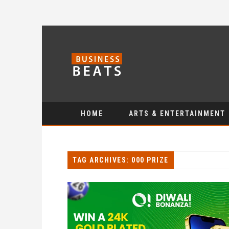
HOME
ARTS & ENTERTAINMENT
TAG ARCHIVES: 000 PRIZE