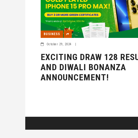
BUSINESS
October 29, 2024
|
EXCITING DRAW 128 RES
AND DIWALI BONANZA
ANNOUNCEMENT!