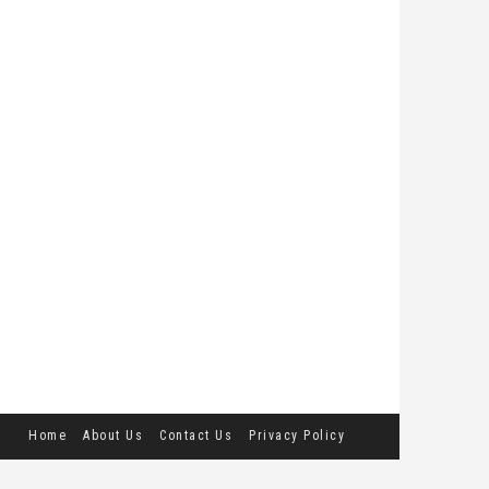
Home
About Us
Contact Us
Privacy Policy
Terms and Conditions