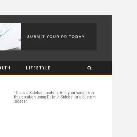
ALTH
LIFESTYLE
This is a Sidebar position. Add your widgets in
this position using Default Sidebar or a custom
sidebar.