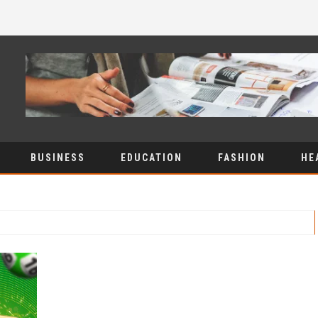
BUSINESS
EDUCATION
FASHION
HE