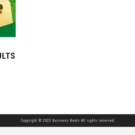
ULTS
Copyright © 2025 Business Beats All rights reserved