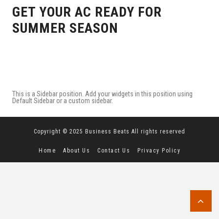
GET YOUR AC READY FOR
SUMMER SEASON
This is a Sidebar position. Add your widgets in this position using
Default Sidebar or a custom sidebar.
Copyright © 2025 Business Beats All rights reserved
Home
About Us
Contact Us
Privacy Policy
Terms and Conditions