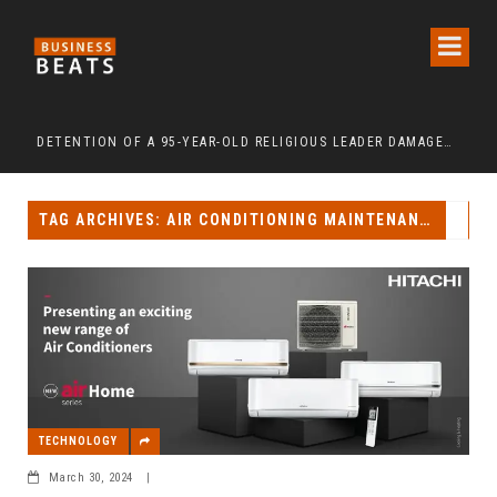
 ‘FREEDOM AFTER 65’
DETENTION OF A 95-YEAR-OLD RELIGIOUS LEADER DAMAGES KOREA’S REPUTATION: EUROPEAN SCHOLARS OF RELIGION CALL FOR THE RELEASE OF CHAIRMAN LEE MAN-HEE
“CR
TAG ARCHIVES: AIR CONDITIONING MAINTENANCE
TECHNOLOGY
March 30, 2024
|