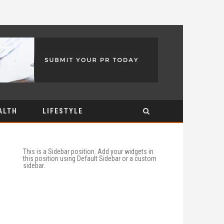
ALTH
LIFESTYLE
This is a Sidebar position. Add your widgets in
this position using Default Sidebar or a custom
sidebar.