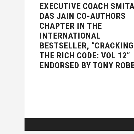
EXECUTIVE COACH SMIT
DAS JAIN CO-AUTHORS
CHAPTER IN THE
INTERNATIONAL
BESTSELLER, “CRACKING
THE RICH CODE: VOL 12”
ENDORSED BY TONY ROB