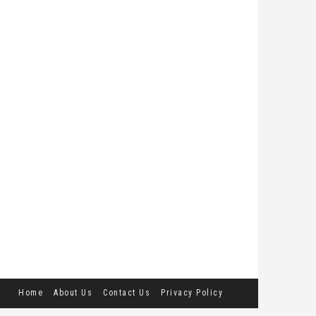
Home
About Us
Contact Us
Privacy Policy
Terms and Conditions