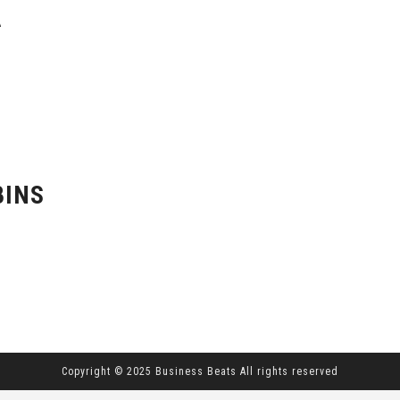
A
BINS
Copyright © 2025 Business Beats All rights reserved