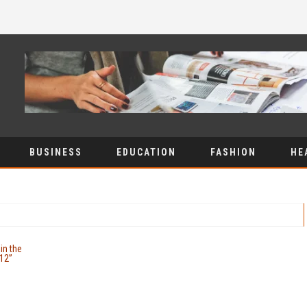
BUSINESS
EDUCATION
FASHION
HE