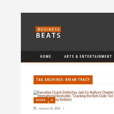
HOME
ARTS & ENTERTAINMENT
TAG ARCHIVES: BRIAN TRACY
BOOKS
January 24, 2024
|