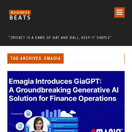
SE OF CHAIRMAN LEE MAN-HEE
“CRICKET IS A GAME OF BAT AND BALL, KEEP IT SIMPLE”
FRO
TAG ARCHIVES: EMAGIA