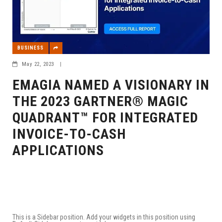
BUSINESS
May 22, 2023
|
EMAGIA NAMED A VISIONARY IN
THE 2023 GARTNER® MAGIC
QUADRANT™ FOR INTEGRATED
INVOICE-TO-CASH
APPLICATIONS
This is a Sidebar position. Add your widgets in this position using