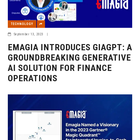
TECHNOLOGY
September 13, 2023
|
EMAGIA INTRODUCES GIAGPT: A
GROUNDBREAKING GENERATIVE
AI SOLUTION FOR FINANCE
OPERATIONS