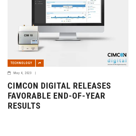
TECHNOLOGY
May 4, 2023
|
CIMCON DIGITAL RELEASES
FAVORABLE END-OF-YEAR
RESULTS