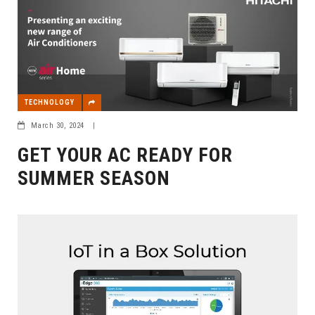
TECHNOLOGY
March 30, 2024
|
GET YOUR AC READY FOR
SUMMER SEASON