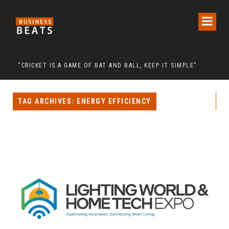
ON CALL FOR THE RELEASE OF CHAIRMAN LEE MAN-HEE
“CRICKET IS A GAME OF BAT AND BALL, KEEP IT SIMPLE”
FRO
TAG ARCHIVES: ENERGY EFFICIENCY