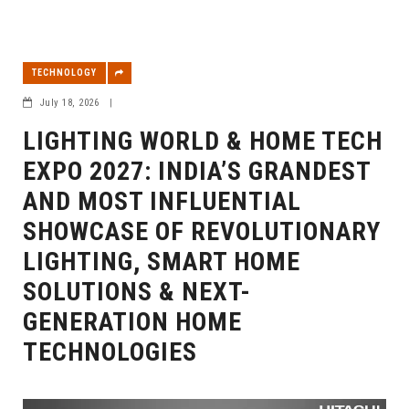
TECHNOLOGY
July 18, 2026
|
LIGHTING WORLD & HOME TECH
EXPO 2027: INDIA’S GRANDEST
AND MOST INFLUENTIAL
SHOWCASE OF REVOLUTIONARY
LIGHTING, SMART HOME
SOLUTIONS & NEXT-
GENERATION HOME
TECHNOLOGIES