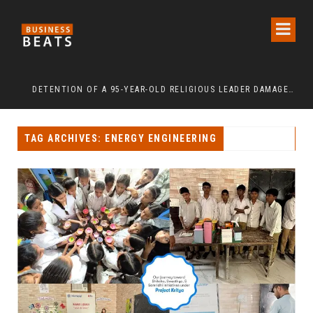
INDEPENDENCE DAY 2026: URBAN SENIORS ASSERT ‘FREEDOM AFTER 65’
DETENTION OF A 95-YEAR-OLD RELIGIOUS LEADER DAMAGES KOREA’S REPUTATION: EUROPEAN SCHOLARS OF RELIGION CALL FOR THE RELEASE OF CHAIRMAN LEE MAN-HEE
“C
TAG ARCHIVES: ENERGY ENGINEERING