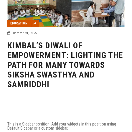
EDUCATION
October 24, 2025
|
KIMBAL’S DIWALI OF
EMPOWERMENT: LIGHTING THE
PATH FOR MANY TOWARDS
SIKSHA SWASTHYA AND
SAMRIDDHI
This is a Sidebar position. Add your widgets in this position using
Default Sidebar or a custom sidebar.