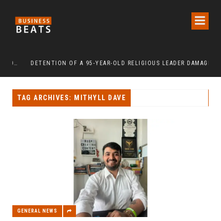
INDEPENDENCE DAY 2026: URBAN SENIORS ASSERT ‘FREEDOM AFTER 65’
DETENTION OF A 95-YEAR-OLD RELIGIOUS LEADER DAMAGES KOREA’S REPUTATION: EUROPEAN SCHOLARS OF RELIGION CALL FOR THE RELEASE OF CHAIRMAN LEE MAN-HEE
TAG ARCHIVES: MITHYLL DAVE
GENERAL NEWS