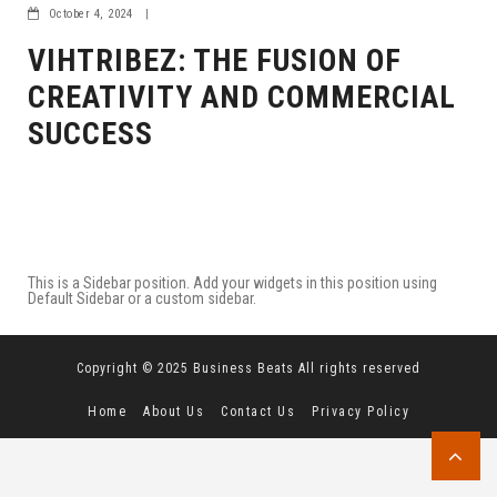
October 4, 2024
|
VIHTRIBEZ: THE FUSION OF
CREATIVITY AND COMMERCIAL
SUCCESS
This is a Sidebar position. Add your widgets in this position using
Default Sidebar or a custom sidebar.
Copyright © 2025 Business Beats All rights reserved
Home
About Us
Contact Us
Privacy Policy
Terms and Conditions