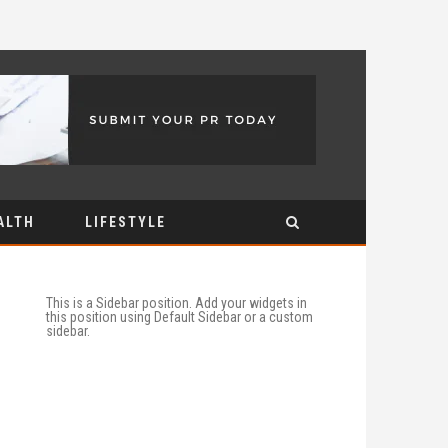
ALTH
LIFESTYLE
This is a Sidebar position. Add your widgets in
this position using Default Sidebar or a custom
sidebar.