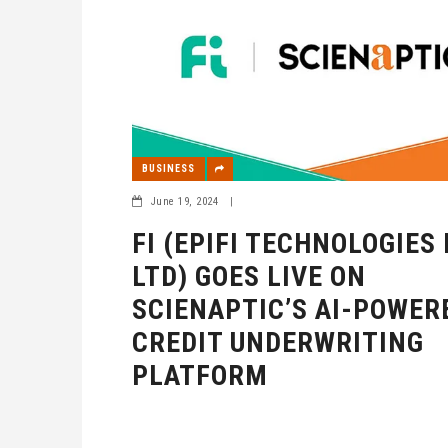
BUSINESS
June 19, 2024
|
FI (EPIFI TECHNOLOGIES
LTD) GOES LIVE ON
SCIENAPTIC’S AI-POWER
CREDIT UNDERWRITING
PLATFORM