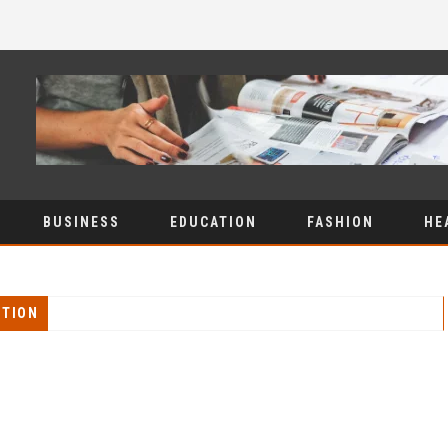
BUSINESS
EDUCATION
FASHION
HE
UTION