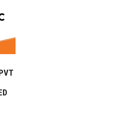
 PVT
ED