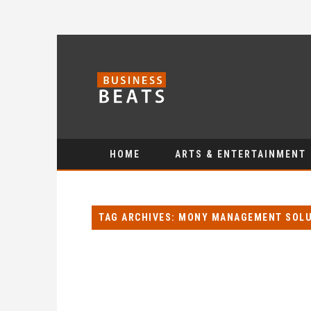
HOME
ARTS & ENTERTAINMENT
TAG ARCHIVES: MONY MANAGEMENT SOL