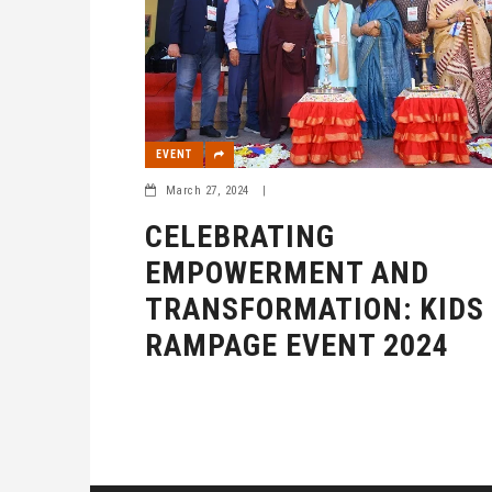
EVENT
March 27, 2024
|
CELEBRATING
EMPOWERMENT AND
TRANSFORMATION: KIDS
RAMPAGE EVENT 2024