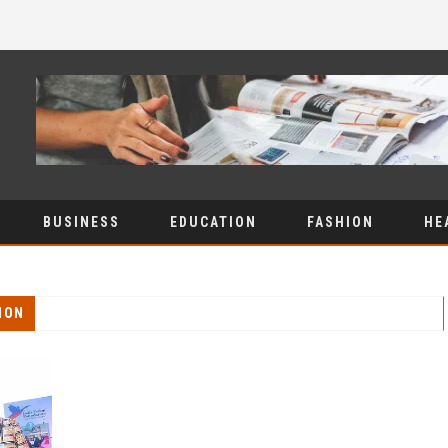
BUSINESS
EDUCATION
FASHION
HE
ION