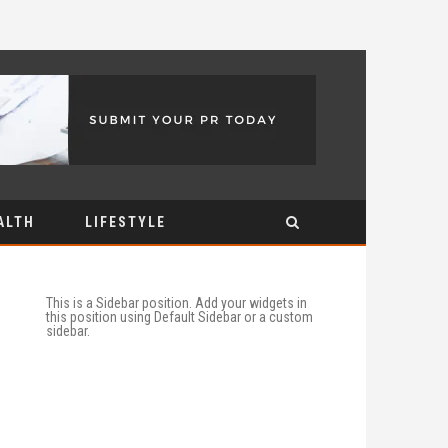
ALTH
LIFESTYLE
This is a Sidebar position. Add your widgets in
this position using Default Sidebar or a custom
sidebar.