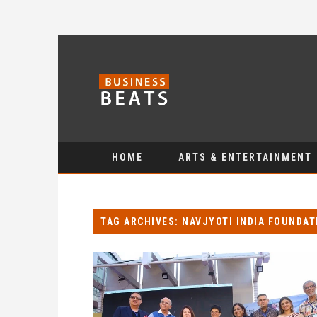
HOME
ARTS & ENTERTAINMENT
TAG ARCHIVES: NAVJYOTI INDIA FOUNDAT