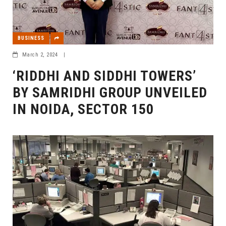
BUSINESS
March 2, 2024
|
‘RIDDHI AND SIDDHI TOWERS’
BY SAMRIDHI GROUP UNVEILED
IN NOIDA, SECTOR 150