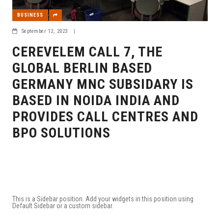
BUSINESS
September 12, 2023
|
CEREVELEM CALL 7, THE
GLOBAL BERLIN BASED
GERMANY MNC SUBSIDARY IS
BASED IN NOIDA INDIA AND
PROVIDES CALL CENTRES AND
BPO SOLUTIONS
This is a Sidebar position. Add your widgets in this position using
Default Sidebar or a custom sidebar.