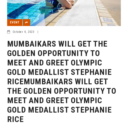
EVENT
October 4, 2023
|
MUMBAIKARS WILL GET THE
GOLDEN OPPORTUNITY TO
MEET AND GREET OLYMPIC
GOLD MEDALLIST STEPHANIE
RICEMUMBAIKARS WILL GET
THE GOLDEN OPPORTUNITY TO
MEET AND GREET OLYMPIC
GOLD MEDALLIST STEPHANIE
RICE