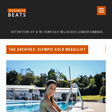
Y 2026: URBAN SENIORS ASSERT ‘FREEDOM AFTER 65’
DETENTION OF A 95-YEAR-OLD RELIGIOUS LEADER DAMAGES KOREA’S REPUTATION: EUROPEAN SCHOLARS OF RELIGION CALL FOR THE RELEASE OF CHAIRMAN LEE MAN-HEE
“C
TAG ARCHIVES: OLYMPIC GOLD MEDALLIST