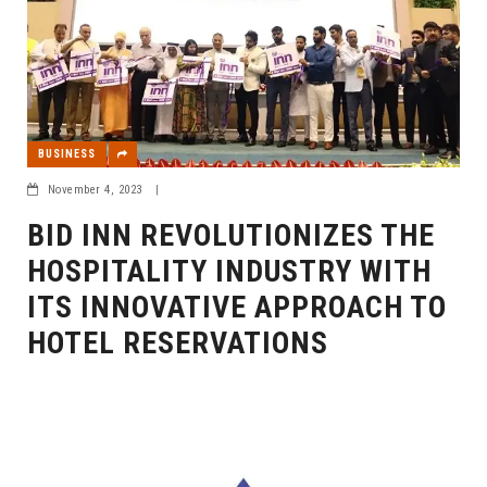
BUSINESS
November 4, 2023
|
BID INN REVOLUTIONIZES THE
HOSPITALITY INDUSTRY WITH
ITS INNOVATIVE APPROACH TO
HOTEL RESERVATIONS