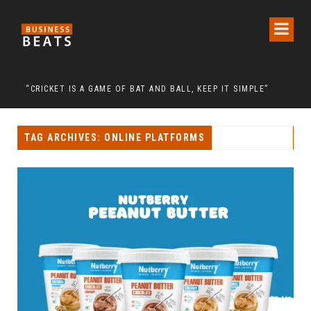
 RELIGION CALL FOR THE RELEASE OF CHAIRMAN LEE MAN-HEE
“CRICKET IS A GAME OF BAT AND BALL, KEEP IT SIMPLE”
FRO
TAG ARCHIVES: ONLINE PLATFORMS