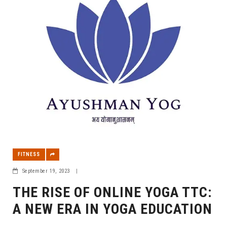
FITNESS
September 19, 2023
|
THE RISE OF ONLINE YOGA TTC:
A NEW ERA IN YOGA EDUCATION