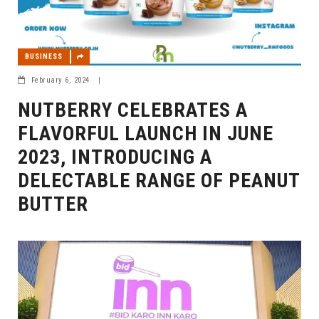
BUSINESS
February 6, 2024
|
NUTBERRY CELEBRATES A
FLAVORFUL LAUNCH IN JUNE
2023, INTRODUCING A
DELECTABLE RANGE OF PEANUT
BUTTER