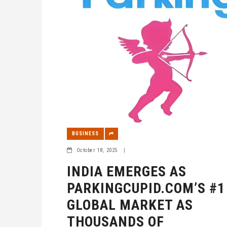
BUSINESS
October 18, 2025
|
INDIA EMERGES AS
PARKINGCUPID.COM’S #1
GLOBAL MARKET AS
THOUSANDS OF