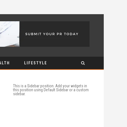
ALTH
LIFESTYLE
This is a Sidebar position. Add your widgets in
this position using Default Sidebar or a custom
sidebar.