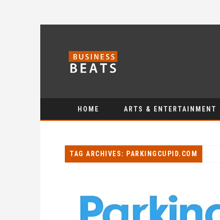
HOME
ARTS & ENTERTAINMENT
TAG ARCHIVES: PARKINGCUPID.COM