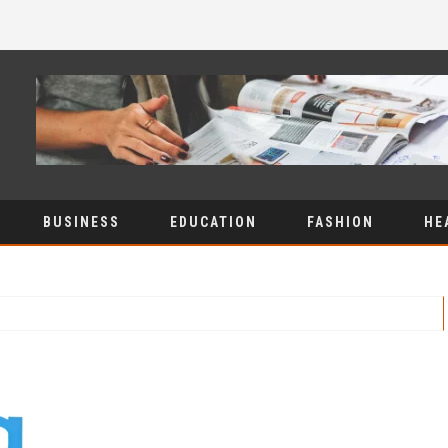
BUSINESS
EDUCATION
FASHION
HE