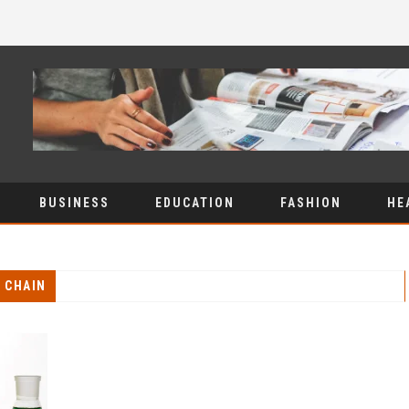
BUSINESS
EDUCATION
FASHION
HE
 CHAIN