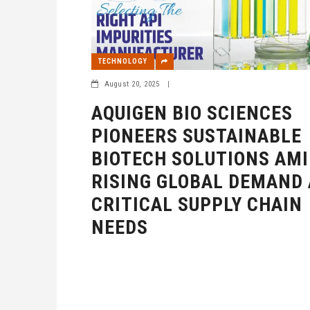
TECHNOLOGY
August 20, 2025
|
AQUIGEN BIO SCIENCES
PIONEERS SUSTAINABLE
BIOTECH SOLUTIONS AMI
RISING GLOBAL DEMAND
CRITICAL SUPPLY CHAIN
NEEDS