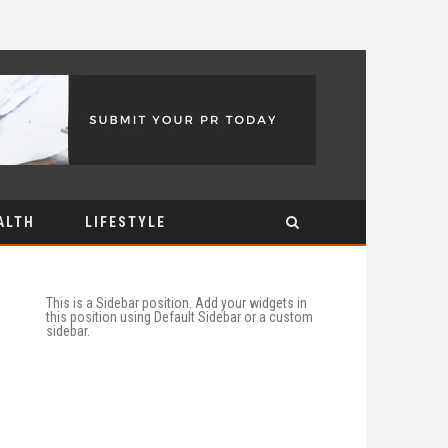
ALTH
LIFESTYLE
This is a Sidebar position. Add your widgets in
this position using Default Sidebar or a custom
sidebar.