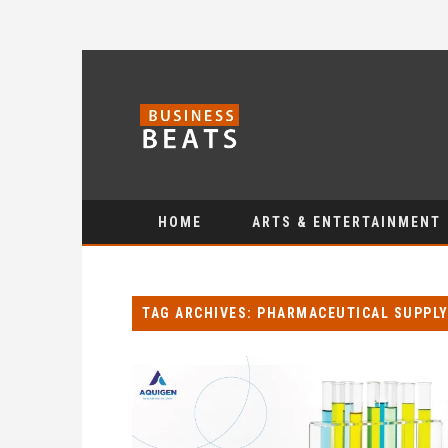
HOME
ARTS & ENTERTAINMENT
TAG ARCHIVES: PHARMACEUTICAL SUPPLY