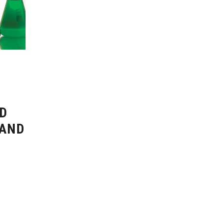
D
 AND