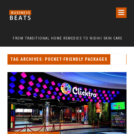
FROM TRADITIONAL HOME REMEDIES TO NIDHII SKIN CARE
TAG ARCHIVES: POCKET-FRIENDLY PACKAGES