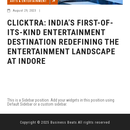
ARTS & ENTERTAINMENT
August 29, 2023
|
CLICKTRA: INDIA’S FIRST-OF-
ITS-KIND ENTERTAINMENT
DESTINATION REDEFINING THE
ENTERTAINMENT LANDSCAPE
AT INDORE
This is a Sidebar position. Add your widgets in this position using
Default Sidebar or a custom sidebar.
Copyright © 2025 Business Beats All rights reserved