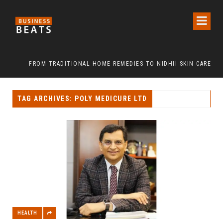
FROM TRADITIONAL HOME REMEDIES TO NIDHII SKIN CARE
TAG ARCHIVES: POLY MEDICURE LTD
HEALTH