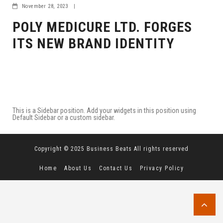
November 28, 2023
|
POLY MEDICURE LTD. FORGES
ITS NEW BRAND IDENTITY
This is a Sidebar position. Add your widgets in this position using
Default Sidebar or a custom sidebar.
Copyright © 2025 Business Beats All rights reserved
Home
About Us
Contact Us
Privacy Policy
Terms and Conditions