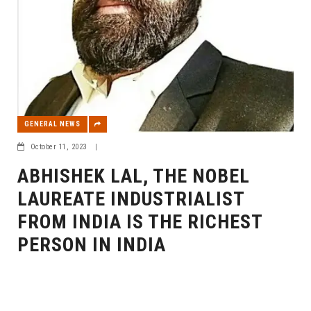
GENERAL NEWS
October 11, 2023
|
ABHISHEK LAL, THE NOBEL
LAUREATE INDUSTRIALIST
FROM INDIA IS THE RICHEST
PERSON IN INDIA